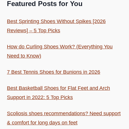
Featured Posts for You
Best Sprinting Shoes Without Spikes [2026
Reviews] – 5 Top Picks
How do Curling Shoes Work? (Everything You
Need to Know)
7 Best Tennis Shoes for Bunions in 2026
Best Basketball Shoes for Flat Feet and Arch
Support in 2022: 5 Top Picks
Scoliosis shoes recommendations? Need support
& comfort for long days on feet