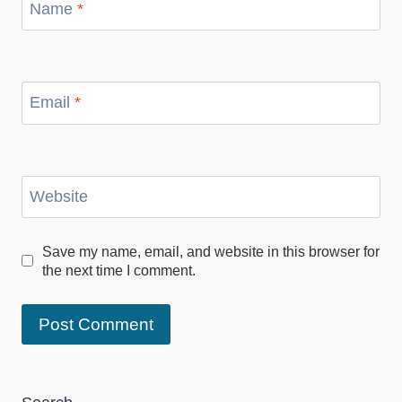
Name
*
Email
*
Website
Save my name, email, and website in this browser for
the next time I comment.