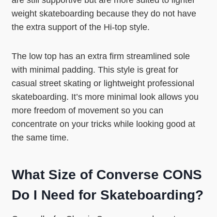
are still supportive but are more suited to lighter
weight skateboarding because they do not have
the extra support of the Hi-top style.
The low top has an extra firm streamlined sole
with minimal padding. This style is great for
casual street skating or lightweight professional
skateboarding. It’s more minimal look allows you
more freedom of movement so you can
concentrate on your tricks while looking good at
the same time.
What Size of Converse CONS
Do I Need for Skateboarding?