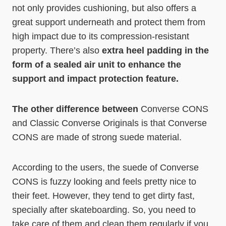
not only provides cushioning, but also offers a
great support underneath and protect them from
high impact due to its compression-resistant
property. There’s also
extra heel padding in the
form of a sealed air unit to enhance the
support and impact protection feature.
The other difference between
Converse CONS
and Classic Converse Originals is that Converse
CONS are made of strong suede material.
According to the users, the suede of Converse
CONS is fuzzy looking and feels pretty nice to
their feet. However, they tend to get dirty fast,
specially after skateboarding. So, you need to
take care of them and clean them regularly if you