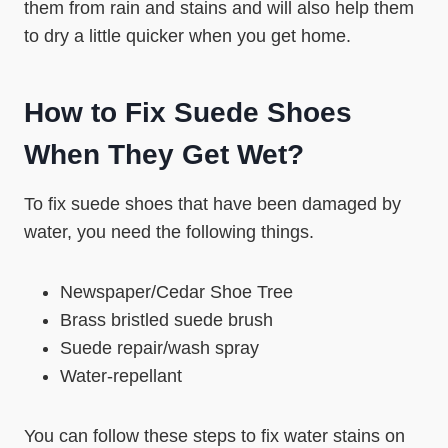
them from rain and stains and will also help them
to dry a little quicker when you get home.
How to Fix Suede Shoes
When They Get Wet?
To fix suede shoes that have been damaged by
water, you need the following things.
Newspaper/Cedar Shoe Tree
Brass bristled suede brush
Suede repair/wash spray
Water-repellant
You can follow these steps to fix water stains on