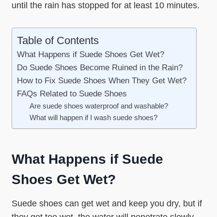
until the rain has stopped for at least 10 minutes.
Table of Contents
What Happens if Suede Shoes Get Wet?
Do Suede Shoes Become Ruined in the Rain?
How to Fix Suede Shoes When They Get Wet?
FAQs Related to Suede Shoes
Are suede shoes waterproof and washable?
What will happen if I wash suede shoes?
What Happens if Suede
Shoes Get Wet?
Suede shoes can get wet and keep you dry, but if