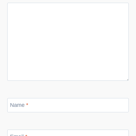
Name
*