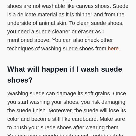
shoes are not washable like canvas shoes. Suede
is a delicate material as it is thinner and from the
underside of animal skin. To clean suede shoes,
you need a suede cleaner or eraser as I
mentioned above. You can also check other
techniques of washing suede shoes from
here
.
What will happen if I wash suede
shoes?
Washing suede can damage its soft grains. Once
you start washing your shoes, you risk damaging
the suede finish. Moreover, the suede will lose its
color and become stiff like cardboard. Make sure
to brush your suede shoes after wearing them.