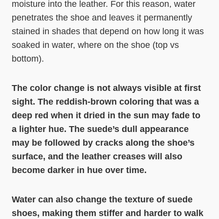
moisture into the leather. For this reason, water
penetrates the shoe and leaves it permanently
stained in shades that depend on how long it was
soaked in water, where on the shoe (top vs
bottom).
The color change is not always visible at first
sight. The reddish-brown coloring that was a
deep red when it dried in the sun may fade to
a lighter hue. The suede’s dull appearance
may be followed by cracks along the shoe’s
surface, and the leather creases will also
become darker in hue over time.
Water can also change the texture of suede
shoes, making them stiffer and harder to walk