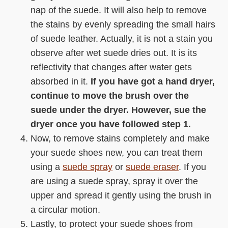
nap of the suede. It will also help to remove
the stains by evenly spreading the small hairs
of suede leather. Actually, it is not a stain you
observe after wet suede dries out. It is its
reflectivity that changes after water gets
absorbed in it.
If you have got a hand dryer,
continue to move the brush over the
suede under the dryer. However, sue the
dryer once you have followed step 1.
Now, to remove stains completely and make
your suede shoes new, you can treat them
using a
suede spray
or
suede eraser
. If you
are using a suede spray, spray it over the
upper and spread it gently using the brush in
a circular motion.
Lastly, to protect your suede shoes from