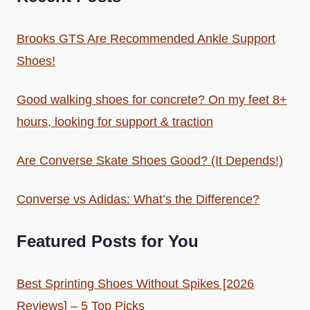
Brooks GTS Are Recommended Ankle Support
Shoes!
Good walking shoes for concrete? On my feet 8+
hours, looking for support & traction
Are Converse Skate Shoes Good? (It Depends!)
Converse vs Adidas: What’s the Difference?
Featured Posts for You
Best Sprinting Shoes Without Spikes [2026
Reviews] – 5 Top Picks