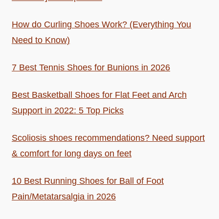
How do Curling Shoes Work? (Everything You
Need to Know)
7 Best Tennis Shoes for Bunions in 2026
Best Basketball Shoes for Flat Feet and Arch
Support in 2022: 5 Top Picks
Scoliosis shoes recommendations? Need support
& comfort for long days on feet
10 Best Running Shoes for Ball of Foot
Pain/Metatarsalgia in 2026