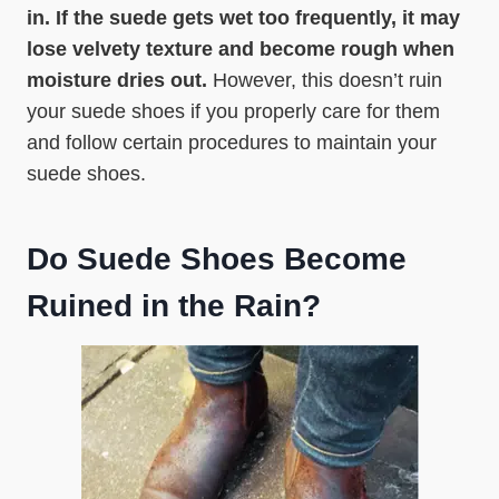
in. If the suede gets wet too frequently, it may
lose velvety texture and become rough when
moisture dries out.
However, this doesn’t ruin
your suede shoes if you properly care for them
and follow certain procedures to maintain your
suede shoes.
Do Suede Shoes Become
Ruined in the Rain?