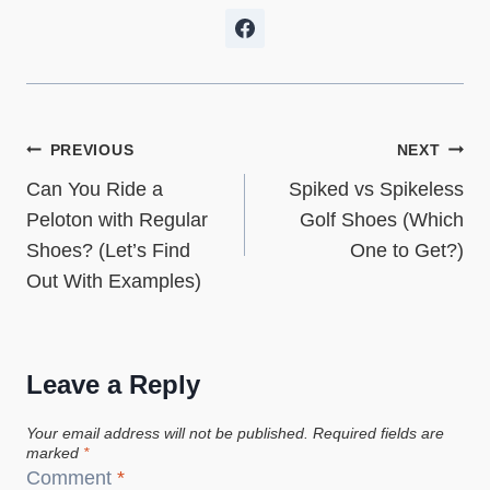
Post
PREVIOUS
NEXT
Can You Ride a
Spiked vs Spikeless
navigation
Peloton with Regular
Golf Shoes (Which
Shoes? (Let’s Find
One to Get?)
Out With Examples)
Leave a Reply
Your email address will not be published.
Required fields are
marked
*
Comment
*