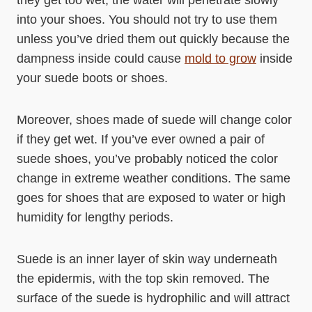
they get too wet, the water will penetrate slowly
into your shoes. You should not try to use them
unless you’ve dried them out quickly because the
dampness inside could cause
mold to grow
inside
your suede boots or shoes.
Moreover, shoes made of suede will change color
if they get wet. If you’ve ever owned a pair of
suede shoes, you’ve probably noticed the color
change in extreme weather conditions. The same
goes for shoes that are exposed to water or high
humidity for lengthy periods.
Suede is an inner layer of skin way underneath
the epidermis, with the top skin removed. The
surface of the suede is hydrophilic and will attract