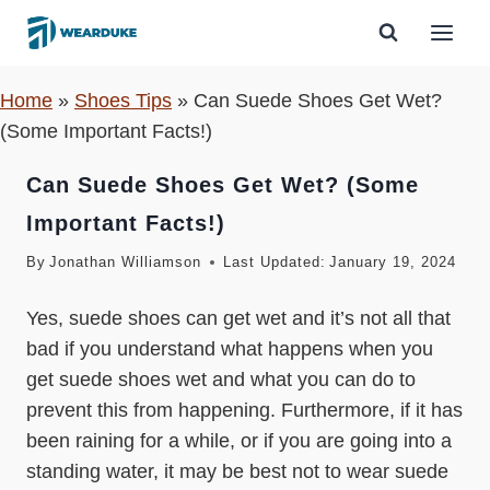
Skip
to
content
Home
»
Shoes Tips
»
Can Suede Shoes Get Wet?
(Some Important Facts!)
Can Suede Shoes Get Wet? (Some
Important Facts!)
By
Jonathan Williamson
Last Updated:
January 19, 2024
Yes, suede shoes can get wet and it’s not all that
bad if you understand what happens when you
get suede shoes wet and what you can do to
prevent this from happening. Furthermore, if it has
been raining for a while, or if you are going into a
standing water, it may be best not to wear suede