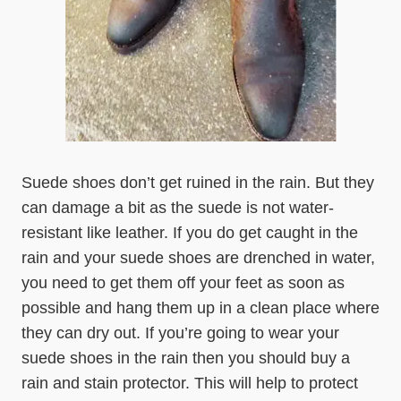
Suede shoes don’t get ruined in the rain. But they
can damage a bit as the suede is not water-
resistant like leather. If you do get caught in the
rain and your suede shoes are drenched in water,
you need to get them off your feet as soon as
possible and hang them up in a clean place where
they can dry out. If you’re going to wear your
suede shoes in the rain then you should buy a
rain and stain protector. This will help to protect