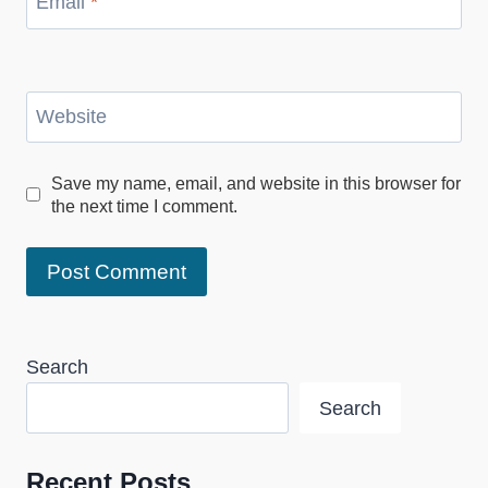
Email
*
Website
Save my name, email, and website in this browser for
the next time I comment.
Search
Search
Recent Posts