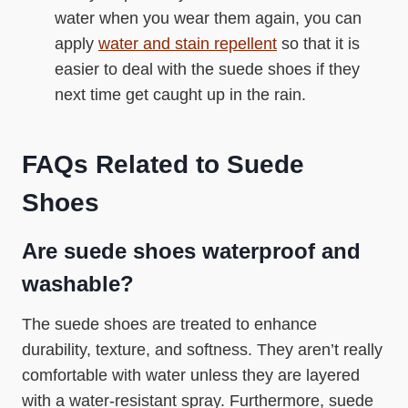
water when you wear them again, you can
apply
water and stain repellent
so that it is
easier to deal with the suede shoes if they
next time get caught up in the rain.
FAQs Related to Suede
Shoes
Are suede shoes waterproof and
washable?
The suede shoes are treated to enhance
durability, texture, and softness. They aren’t really
comfortable with water unless they are layered
with a water-resistant spray. Furthermore, suede