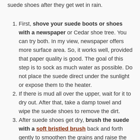
suede shoes after they get wet in rain.
First,
shove your suede boots or shoes
with a newspaper
or Cedar shoe tree. You
can try both. In my view, newspaper offers
more surface area. So, it works well, provided
that paper quality is good. The goal of this
step is to sock as much water as possible. Do
not place the suede direct under the sunlight
or expose them to the heater.
If there is mud all over the upper, wait for it to
dry out. After that, take a damp towel and
wipe the suede shoes to remove the dirt.
After suede shoes get dry,
brush the suede
with a
soft bristled brush
back and forth
gently to smoothen the grains and raise the