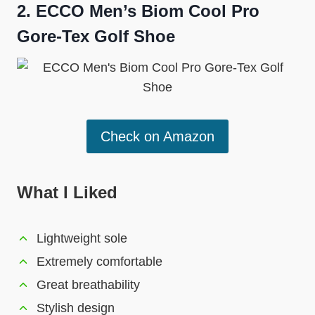
2.
ECCO Men’s Biom Cool Pro
Gore-Tex Golf Shoe
Check on Amazon
What I Liked
Lightweight sole
Extremely comfortable
Great breathability
Stylish design