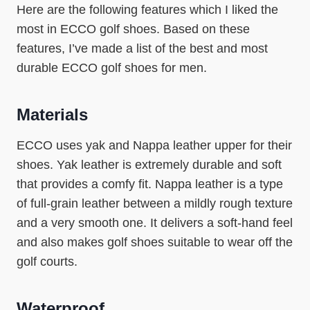
Here are the following features which I liked the
most in ECCO golf shoes. Based on these
features, I’ve made a list of the best and most
durable ECCO golf shoes for men.
Materials
ECCO uses yak and Nappa leather upper for their
shoes. Yak leather is extremely durable and soft
that provides a comfy fit. Nappa leather is a type
of full-grain leather between a mildly rough texture
and a very smooth one. It delivers a soft-hand feel
and also makes golf shoes suitable to wear off the
golf courts.
Waterproof