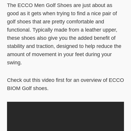
The ECCO Men Golf Shoes are just about as
good as it gets when trying to find a nice pair of
golf shoes that are pretty comfortable and
functional. Typically made from a leather upper,
these shoes also give you the added benefit of
stability and traction, designed to help reduce the
amount of movement in your feet during your
swing.
Check out this video first for an overview of ECCO
BIOM Golf shoes.