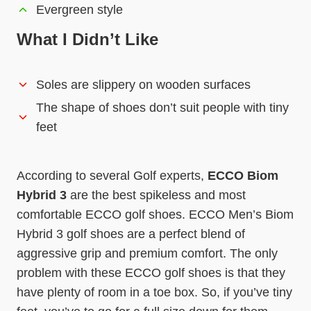
Evergreen style
What I Didn’t Like
Soles are slippery on wooden surfaces
The shape of shoes don’t suit people with tiny
feet
According to several Golf experts,
ECCO Biom
Hybrid 3
are the best spikeless and most
comfortable ECCO golf shoes. ECCO Men’s Biom
Hybrid 3 golf shoes are a perfect blend of
aggressive grip and premium comfort. The only
problem with these ECCO golf shoes is that they
have plenty of room in a toe box. So, if you’ve tiny