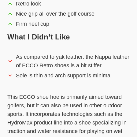
Retro look
Nice grip all over the golf course
Firm heel cup
What I Didn’t Like
As compared to yak leather, the Nappa leather
of ECCO Retro shoes is a bit stiffer
Sole is thin and arch support is minimal
This ECCO shoe hoe is primarily aimed toward
golfers, but it can also be used in other outdoor
sports. It incorporates technologies such as the
HydroMax product line into a shoe specializing in
traction and water resistance for playing on wet