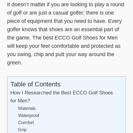
It doesn’t matter if you are looking to play a round
of golf or are just a casual golfer; there is one
piece of equipment that you need to have. Every
golfer knows that shoes are an essential part of
the game. The best ECCO Golf Shoes for Men
will keep your feet comfortable and protected as
you swing, chip and putt your way around the
green.
Table of Contents
How I Researched the Best ECCO Golf Shoes
for Men?
Materials
Waterproof
Comfort
Grip