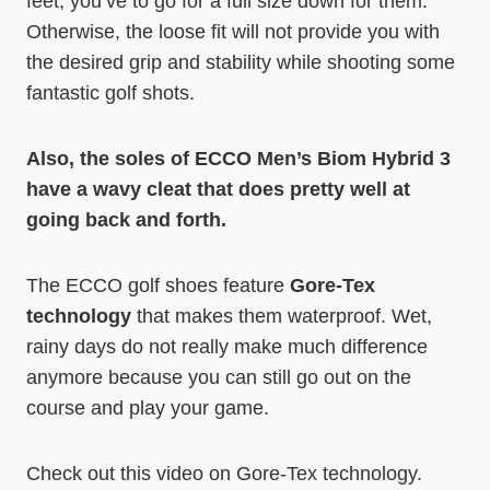
feet, you’ve to go for a full size down for them.
Otherwise, the loose fit will not provide you with
the desired grip and stability while shooting some
fantastic golf shots.
Also, the soles of ECCO Men’s Biom Hybrid 3
have a wavy cleat that does pretty well at
going back and forth.
The ECCO golf shoes feature
Gore-Tex
technology
that makes them waterproof. Wet,
rainy days do not really make much difference
anymore because you can still go out on the
course and play your game.
Check out this video on Gore-Tex technology.