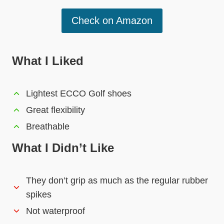
Check on Amazon
What I Liked
Lightest ECCO Golf shoes
Great flexibility
Breathable
What I Didn’t Like
They don’t grip as much as the regular rubber
spikes
Not waterproof