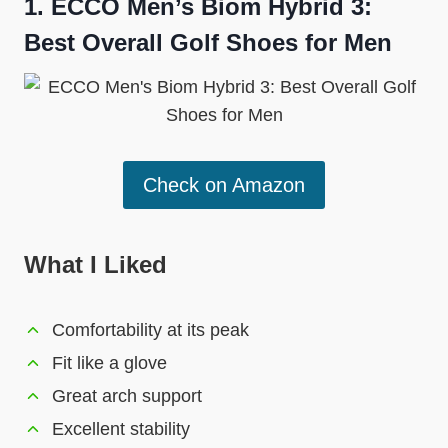
1. ECCO Men’s Biom Hybrid 3:
Best Overall Golf Shoes for Men
Check on Amazon
What I Liked
Comfortability at its peak
Fit like a glove
Great arch support
Excellent stability