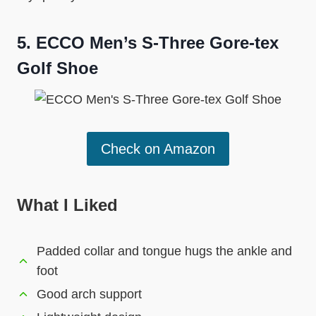
5.
ECCO Men’s S-Three Gore-tex
Golf Shoe
Check on Amazon
What I Liked
Padded collar and tongue hugs the ankle and
foot
Good arch support