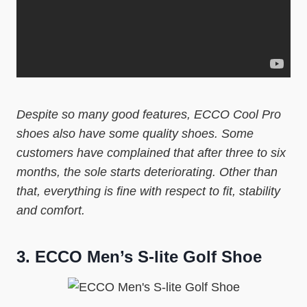
Despite so many good features, ECCO Cool Pro
shoes also have some quality shoes. Some
customers have complained that after three to six
months, the sole starts deteriorating. Other than
that, everything is fine with respect to fit, stability
and comfort.
3.
ECCO Men’s S-lite Golf Shoe