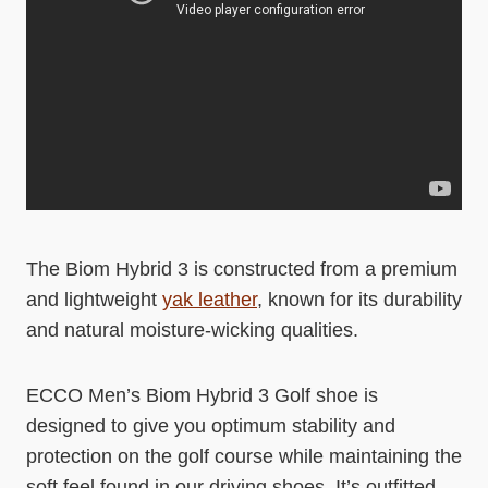
The Biom Hybrid 3 is constructed from a premium
and lightweight
yak leather
, known for its durability
and natural moisture-wicking qualities.
ECCO Men’s Biom Hybrid 3 Golf shoe is
designed to give you optimum stability and
protection on the golf course while maintaining the
soft feel found in our driving shoes. It’s outfitted