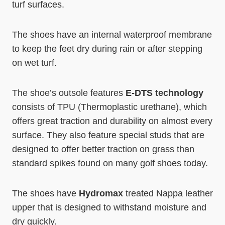
turf surfaces.
The shoes have an internal waterproof membrane
to keep the feet dry during rain or after stepping
on wet turf.
The shoe’s outsole features
E-DTS technology
consists of TPU (Thermoplastic urethane), which
offers great traction and durability on almost every
surface. They also feature special studs that are
designed to offer better traction on grass than
standard spikes found on many golf shoes today.
The shoes have
Hydromax
treated Nappa leather
upper that is designed to withstand moisture and
dry quickly.