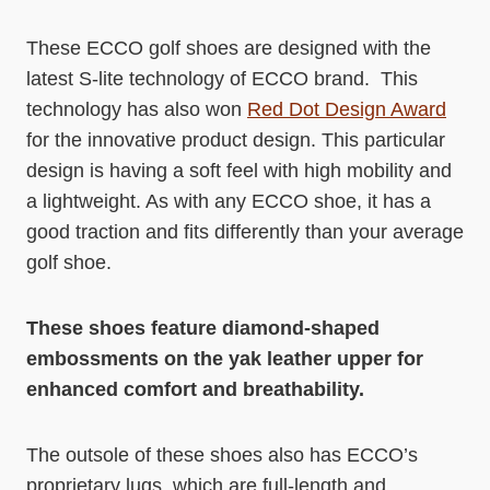
These ECCO golf shoes are designed with the
latest S-lite technology of ECCO brand. This
technology has also won
Red Dot Design Award
for the innovative product design. This particular
design is having a soft feel with high mobility and
a lightweight. As with any ECCO shoe, it has a
good traction and fits differently than your average
golf shoe.
These shoes feature diamond-shaped
embossments on the yak leather upper for
enhanced comfort and breathability.
The outsole of these shoes also has ECCO’s
proprietary lugs, which are full-length and