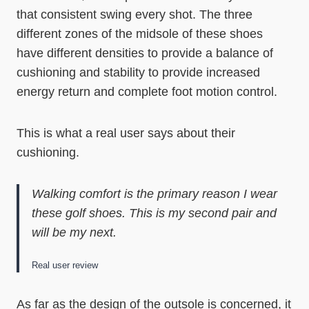
that consistent swing every shot. The three
different zones of the midsole of these shoes
have different densities to provide a balance of
cushioning and stability to provide increased
energy return and complete foot motion control.
This is what a real user says about their
cushioning.
Walking comfort is the primary reason I wear
these golf shoes. This is my second pair and
will be my next.
Real user review
As far as the design of the outsole is concerned, it