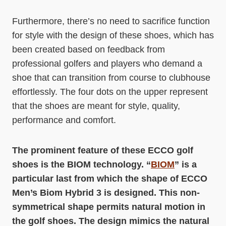
Furthermore, there’s no need to sacrifice function
for style with the design of these shoes, which has
been created based on feedback from
professional golfers and players who demand a
shoe that can transition from course to clubhouse
effortlessly. The four dots on the upper represent
that the shoes are meant for style, quality,
performance and comfort.
The prominent feature of these ECCO golf
shoes is the BIOM technology. “
BIOM
” is a
particular last from which the shape of ECCO
Men’s Biom Hybrid 3 is designed. This non-
symmetrical shape permits natural motion in
the golf shoes. The design mimics the natural