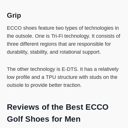
Grip
ECCO shoes feature two types of technologies in
the outsole. One is Tri-Fi technology. It consists of
three different regions that are responsible for
durability, stability, and rotational support.
The other technology is E-DTS. It has a relatively
low profile and a TPU structure with studs on the
outsole to provide better traction.
Reviews of the
Best ECCO
Golf Shoes for Men