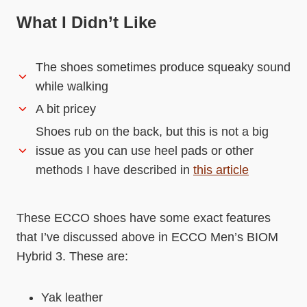
What I Didn’t Like
The shoes sometimes produce squeaky sound
while walking
A bit pricey
Shoes rub on the back, but this is not a big
issue as you can use heel pads or other
methods I have described in
this article
These ECCO shoes have some exact features
that I’ve discussed above in ECCO Men’s BIOM
Hybrid 3. These are:
Yak leather