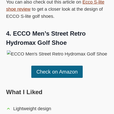
You can also check out this article on
Ecco S-lite
shoe review
to get a closer look at the design of
ECCO S-lite golf shoes.
4.
ECCO Men’s Street Retro
Hydromax Golf Shoe
Check on Amazon
What I Liked
Lightweight design