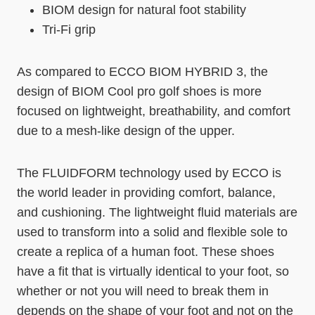
BIOM design for natural foot stability
Tri-Fi grip
As compared to ECCO BIOM HYBRID 3, the
design of BIOM Cool pro golf shoes is more
focused on lightweight, breathability, and comfort
due to a mesh-like design of the upper.
The FLUIDFORM technology used by ECCO is
the world leader in providing comfort, balance,
and cushioning. The lightweight fluid materials are
used to transform into a solid and flexible sole to
create a replica of a human foot. These shoes
have a fit that is virtually identical to your foot, so
whether or not you will need to break them in
depends on the shape of your foot and not on the