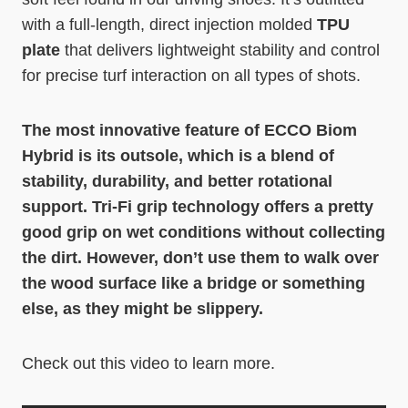
with a full-length, direct injection molded
TPU
plate
that delivers lightweight stability and control
for precise turf interaction on all types of shots.
The most innovative feature of ECCO Biom
Hybrid is its outsole, which is a blend of
stability, durability, and better rotational
support. Tri-Fi grip technology offers a pretty
good grip on wet conditions without collecting
the dirt. However, don’t use them to walk over
the wood surface like a bridge or something
else, as they might be slippery.
Check out this video to learn more.