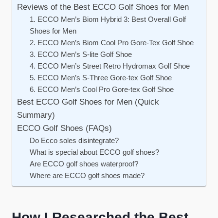
Reviews of the Best ECCO Golf Shoes for Men
1. ECCO Men’s Biom Hybrid 3: Best Overall Golf
Shoes for Men
2. ECCO Men’s Biom Cool Pro Gore-Tex Golf Shoe
3. ECCO Men’s S-lite Golf Shoe
4. ECCO Men’s Street Retro Hydromax Golf Shoe
5. ECCO Men’s S-Three Gore-tex Golf Shoe
6. ECCO Men’s Cool Pro Gore-tex Golf Shoe
Best ECCO Golf Shoes for Men (Quick
Summary)
ECCO Golf Shoes (FAQs)
Do Ecco soles disintegrate?
What is special about ECCO golf shoes?
Are ECCO golf shoes waterproof?
Where are ECCO golf shoes made?
How I Researched the Best