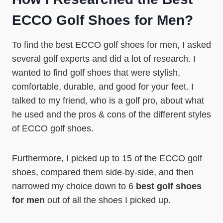
ECCO Golf Shoes for Men?
To find the best ECCO golf shoes for men, I asked
several golf experts and did a lot of research. I
wanted to find golf shoes that were stylish,
comfortable, durable, and good for your feet. I
talked to my friend, who is a golf pro, about what
he used and the pros & cons of the different styles
of ECCO golf shoes.
Furthermore, I picked up to 15 of the ECCO golf
shoes, compared them side-by-side, and then
narrowed my choice down to 6
best golf shoes
for men
out of all the shoes I picked up.