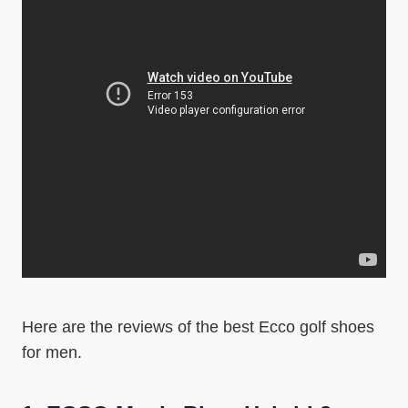
Here are the reviews of the best Ecco golf shoes
for men.