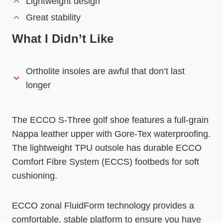
Lightweight design
Great stability
What I Didn’t Like
Ortholite insoles are awful that don’t last
longer
The ECCO S-Three golf shoe features a full-grain
Nappa leather upper with Gore-Tex waterproofing.
The lightweight TPU outsole has durable ECCO
Comfort Fibre System (ECCS) footbeds for soft
cushioning.
ECCO zonal FluidForm technology provides a
comfortable, stable platform to ensure you have