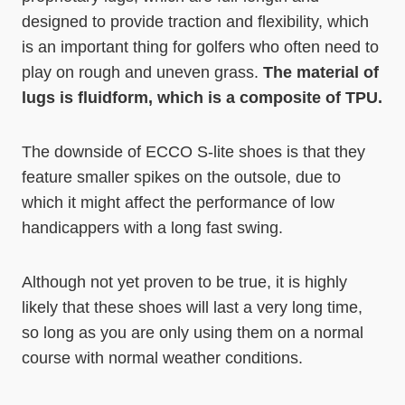
designed to provide traction and flexibility, which
is an important thing for golfers who often need to
play on rough and uneven grass.
The material of
lugs is fluidform, which is a composite of TPU.
The downside of ECCO S-lite shoes is that they
feature smaller spikes on the outsole, due to
which it might affect the performance of low
handicappers with a long fast swing.
Although not yet proven to be true, it is highly
likely that these shoes will last a very long time,
so long as you are only using them on a normal
course with normal weather conditions.