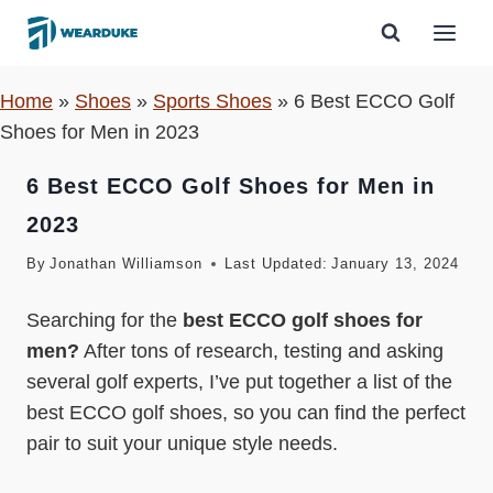
Skip
to
content
Home
»
Shoes
»
Sports Shoes
»
6 Best ECCO Golf
Shoes for Men in 2023
6 Best ECCO Golf Shoes for Men in
2023
By
Jonathan Williamson
Last Updated:
January 13, 2024
Searching for the
best ECCO golf shoes for
men?
After tons of research, testing and asking
several golf experts, I’ve put together a list of the
best ECCO golf shoes, so you can find the perfect
pair to suit your unique style needs.