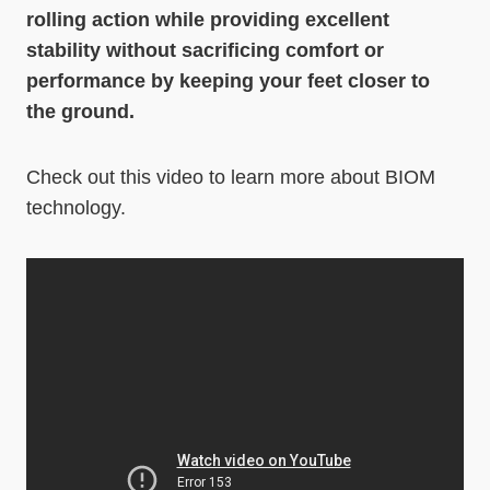
rolling action while providing excellent
stability without sacrificing comfort or
performance by keeping your feet closer to
the ground.
Check out this video to learn more about BIOM
technology.