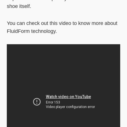
shoe itself.
You can check out this video to know more about
FluidForm technology.