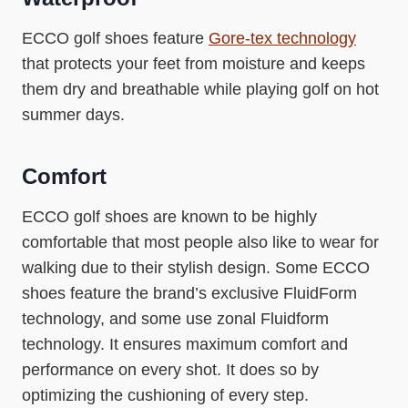
ECCO golf shoes feature
Gore-tex technology
that protects your feet from moisture and keeps
them dry and breathable while playing golf on hot
summer days.
Comfort
ECCO golf shoes are known to be highly
comfortable that most people also like to wear for
walking due to their stylish design. Some ECCO
shoes feature the brand’s exclusive FluidForm
technology, and some use zonal Fluidform
technology. It ensures maximum comfort and
performance on every shot. It does so by
optimizing the cushioning of every step.