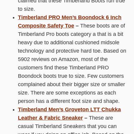
claimed that these Timberland Boots run true
to size.
Timberland PRO Men’s Boondock 6 Inch
Composite Safety Toe
­–
These boots are of
Timberland Pro boots category a that is a bit
heavy due to additional cushioned midsole
technology and protective hard toe. Based on
5902 reviews on Amazon, most of the
customers find these Timberland PRO
Boondock boots true to size. Few customers
complained about their bigger size or smaller
size. There are some exceptions as each
person has a different foot size and shape.
Timberland Men’s Groveton LTT Chukka
Leather & Fabric Sneaker
­–
These are
casual Timberland Sneakers that you can