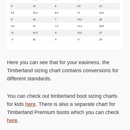
Here you can see that for your easiness, the
Timberland sizing chart contains conversions for
different standards.
You can check out timberland boot sizing charts
for kids
here
. There is also a separate chart for
Timberland Premium boots which you can check
here
.