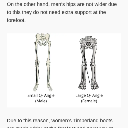
On the other hand, men’s hips are not wider due
to this they do not need extra support at the
forefoot.
Due to this reason, women’s Timberland boots