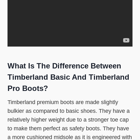
What Is The Difference Between
Timberland Basic And Timberland
Pro Boots?
Timberland premium boots are made slightly
bulkier as compared to basic shoes. They have a
relatively higher weight due to a stronger toe cap
to make them perfect as safety boots. They have
a more cushioned midsole as it is engineered with