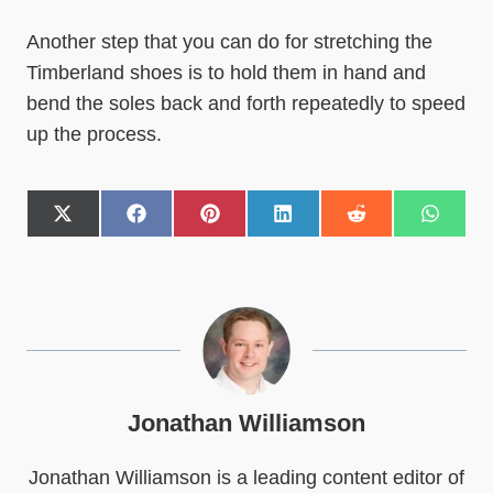
Another step that you can do for stretching the
Timberland shoes is to hold them in hand and
bend the soles back and forth repeatedly to speed
up the process.
S
S
S
S
S
S
h
h
h
h
h
h
a
a
a
a
a
a
r
r
r
r
r
r
e
e
e
e
e
e
o
o
o
o
o
o
n
n
n
n
n
n
X
F
P
L
R
W
(
a
i
i
e
h
T
c
n
n
d
a
w
e
t
k
d
t
Jonathan Williamson
i
b
e
e
i
s
t
o
r
d
t
A
Jonathan Williamson is a leading content editor of
t
o
e
I
p