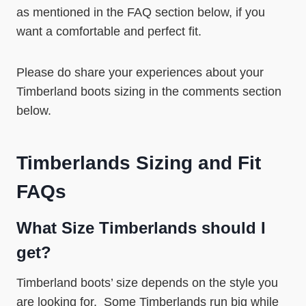
as mentioned in the FAQ section below, if you
want a comfortable and perfect fit.
Please do share your experiences about your
Timberland boots sizing in the comments section
below.
Timberlands Sizing and Fit
FAQs
What Size Timberlands should I
get?
Timberland boots’ size depends on the style you
are looking for. Some Timberlands run big while