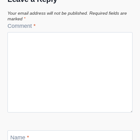
Your email address will not be published.
Required fields are
marked
*
Comment
*
Name
*