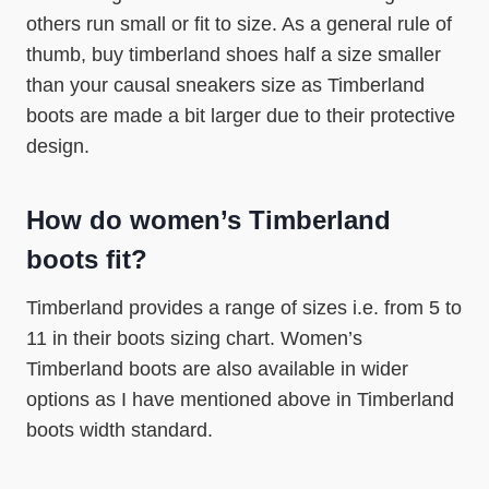
others run small or fit to size. As a general rule of
thumb, buy timberland shoes half a size smaller
than your causal sneakers size as Timberland
boots are made a bit larger due to their protective
design.
How do women’s Timberland
boots fit?
Timberland provides a range of sizes i.e. from 5 to
11 in their boots sizing chart. Women’s
Timberland boots are also available in wider
options as I have mentioned above in Timberland
boots width standard.