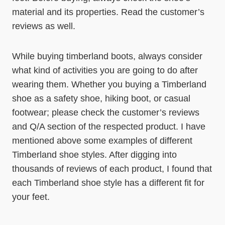
material and its properties. Read the customer’s
reviews as well.
While buying timberland boots, always consider
what kind of activities you are going to do after
wearing them. Whether you buying a Timberland
shoe as a safety shoe, hiking boot, or casual
footwear; please check the customer’s reviews
and Q/A section of the respected product. I have
mentioned above some examples of different
Timberland shoe styles. After digging into
thousands of reviews of each product, I found that
each Timberland shoe style has a different fit for
your feet.