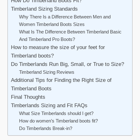
How Do Timberland Boots Fit?
Timberland Sizing Standards
Why There Is a Difference Between Men and
Women Timberland Boots Sizes
What Is The Difference Between Timberland Basic
And Timberland Pro Boots?
How to measure the size of your feet for
Timberland boots?
Do Timberlands Run Big, Small, or True to Size?
Timberland Sizing Reviews
Additional Tips for Finding the Right Size of
Timberland Boots
Final Thoughts
Timberlands Sizing and Fit FAQs
What Size Timberlands should I get?
How do women’s Timberland boots fit?
Do Timberlands Break-in?