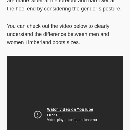
are made wider at the forefoot and narrower at
the heel end by considering the gender’s posture.
You can check out the video below to clearly
understand the difference between men and
women Timberland boots sizes.