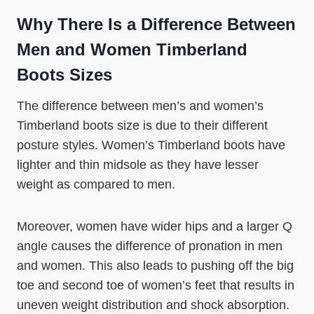
Why There Is a Difference Between
Men and Women Timberland
Boots Sizes
The difference between men’s and women’s
Timberland boots size is due to their different
posture styles. Women’s Timberland boots have
lighter and thin midsole as they have lesser
weight as compared to men.
Moreover, women have wider hips and a larger Q
angle causes the difference of pronation in men
and women. This also leads to pushing off the big
toe and second toe of women’s feet that results in
uneven weight distribution and shock absorption.