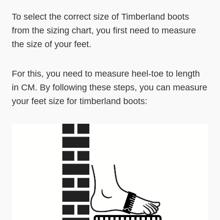
To select the correct size of Timberland boots
from the sizing chart, you first need to measure
the size of your feet.
For this, you need to measure heel-toe to length
in CM. By following these steps, you can measure
your feet size for timberland boots: