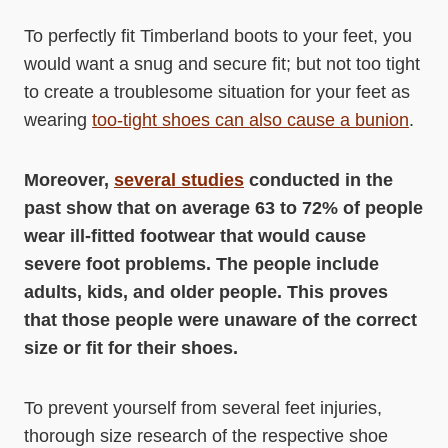
To perfectly fit Timberland boots to your feet, you
would want a snug and secure fit; but not too tight
to create a troublesome situation for your feet as
wearing
too-tight shoes can also cause a bunion
.
Moreover,
several studies
conducted in the
past show that on average 63 to 72% of people
wear ill-fitted footwear that would cause
severe foot problems. The people include
adults, kids, and older people. This proves
that those people were unaware of the correct
size or fit for their shoes.
To prevent yourself from several feet injuries,
thorough size research of the respective shoe