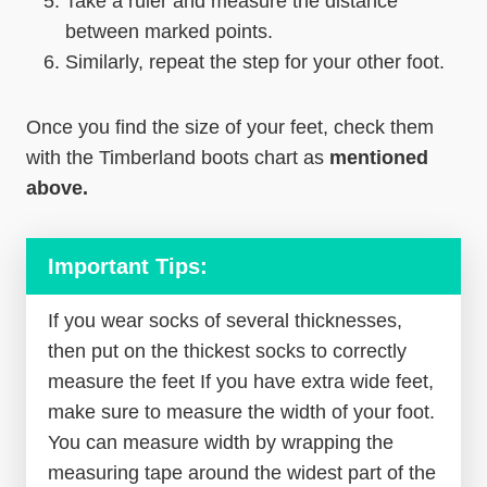
Take a ruler and measure the distance
between marked points.
Similarly, repeat the step for your other foot.
Once you find the size of your feet, check them
with the Timberland boots chart as
mentioned
above.
Important Tips:
If you wear socks of several thicknesses,
then put on the thickest socks to correctly
measure the feet If you have extra wide feet,
make sure to measure the width of your foot.
You can measure width by wrapping the
measuring tape around the widest part of the