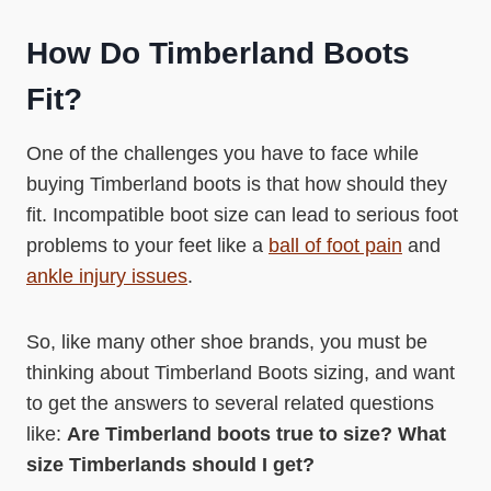
How Do Timberland Boots
Fit?
One of the challenges you have to face while
buying Timberland boots is that how should they
fit. Incompatible boot size can lead to serious foot
problems to your feet like a
ball of foot pain
and
ankle injury issues
.
So, like many other shoe brands, you must be
thinking about Timberland Boots sizing, and want
to get the answers to several related questions
like:
Are Timberland boots true to size? What
size Timberlands should I get?