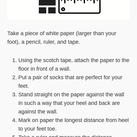
Take a piece of white paper (larger than your
foot), a pencil, ruler, and tape.
Using the scotch tape, attach the paper to the
floor in front of a wall.
Put a pair of socks that are perfect for your
feet.
Stand straight on the paper against the wall
in such a way that your heel and back are
against the wall.
Mark on paper the longest distance from heel
to your feet toe.