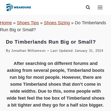
Skip
to
content
Home
»
Shoes Tips
»
Shoes Sizing
»
Do Timberlands
Run Big or Small?
Do Timberlands Run Big or Small?
By
Jonathan Williamson
Last Updated:
January 31, 2024
After searching on different forums and
asking from several people, Timberland boots
run big for most people. However, there are
some Timberland shoes that don’t come in
wide widths. Due to this, some people with
wide feet feel the toe box of Timberland shoes
a bit tighter and they go for a half size bigger.