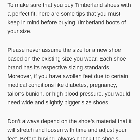
To make sure that you buy Timberland shoes with
a perfect fit, here are some tips that you must
keep in mind before buying Timberland boots of
your size.
Please never assume the size for a new shoe
based on the existing size you wear. Each shoe
brand has its respective sizing standards.
Moreover, if you have swollen feet due to certain
medical conditions like diabetes, pregnancy,
tailor’s bunion, or high blood pressure, you would
need wide and slightly bigger size shoes.
Don’t always depend on the shoe’s material that it
will stretch and loosen with time and adjust your
feet. Before buying, always check the shoe’s