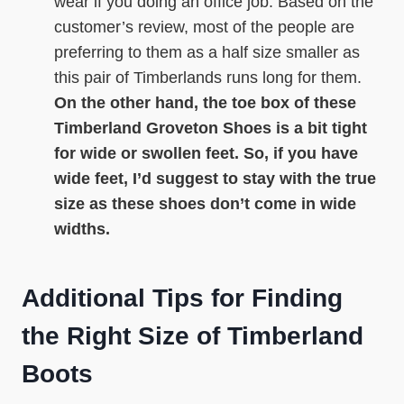
wear if you doing an office job. Based on the
customer’s review, most of the people are
preferring to them as a half size smaller as
this pair of Timberlands runs long for them.
On the other hand, the toe box of these
Timberland Groveton Shoes is a bit tight
for wide or swollen feet. So, if you have
wide feet, I’d suggest to stay with the true
size as these shoes don’t come in wide
widths.
Additional Tips for Finding
the Right Size of Timberland
Boots