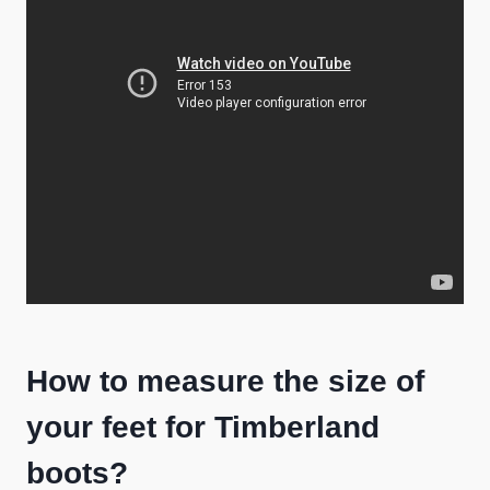
How to measure the size of
your feet for Timberland
boots?