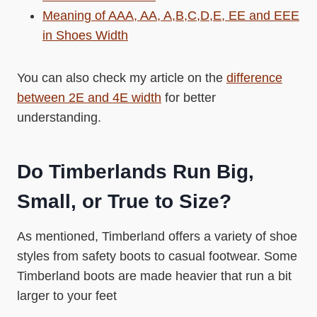
Meaning of AAA, AA, A,B,C,D,E, EE and EEE
in Shoes Width
You can also check my article on the
difference
between 2E and 4E width
for better
understanding.
Do Timberlands Run Big,
Small, or True to Size?
As mentioned, Timberland offers a variety of shoe
styles from safety boots to casual footwear. Some
Timberland boots are made heavier that run a bit
larger to your feet