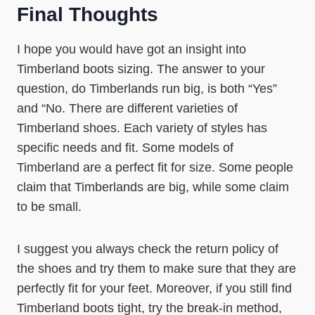
Final Thoughts
I hope you would have got an insight into
Timberland boots sizing. The answer to your
question, do Timberlands run big, is both “Yes”
and “No. There are different varieties of
Timberland shoes. Each variety of styles has
specific needs and fit. Some models of
Timberland are a perfect fit for size. Some people
claim that Timberlands are big, while some claim
to be small.
I suggest you always check the return policy of
the shoes and try them to make sure that they are
perfectly fit for your feet. Moreover, if you still find
Timberland boots tight, try the break-in method,