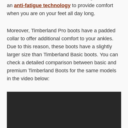
an
anti-fatigue technology
to provide comfort
when you are on your feet all day long.
Moreover, Timberland Pro boots have a padded
collar to offer additional comfort to your ankles.
Due to this reason, these boots have a slightly
larger size than Timberland Basic boots. You can
check a detailed comparison between basic and
premium Timberland Boots for the same models
in the video below: