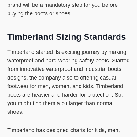
brand will be a mandatory step for you before
buying the boots or shoes.
Timberland Sizing Standards
Timberland started its exciting journey by making
waterproof and hard-wearing safety boots. Started
from innovative waterproof and industrial boots
designs, the company also to offering casual
footwear for men, women, and kids. Timberland
boots are heavier and harder for protection. So,
you might find them a bit larger than normal
shoes.
Timberland has designed charts for kids, men,