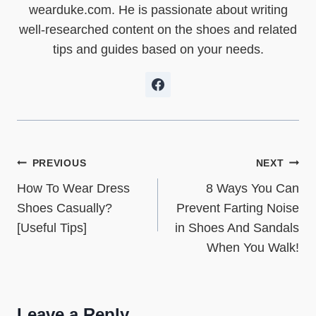
e
k
s
n
p
wearduke.com. He is passionate about writing
r
t
)
well-researched content on the shoes and related
tips and guides based on your needs.
Post
PREVIOUS
NEXT
How To Wear Dress
8 Ways You Can
navigation
Shoes Casually?
Prevent Farting Noise
[Useful Tips]
in Shoes And Sandals
When You Walk!
Leave a Reply