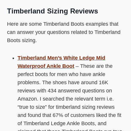
Timberland Sizing Reviews
Here are some Timberland Boots examples that
can answer your questions related to Timberland
Boots sizing.
Timberland Men’s White Ledge Mid
Waterproof Ankle Boot
– These are the
perfect boots for men who have ankle
problems. The shoes have around 16K
reviews with 434 answered questions on
Amazon. I searched the relevant term i.e.
“true to size” for timberland sizing reviews
and found that 67% of customers liked the fit
of Timberland Ledge Ankle Boots, and