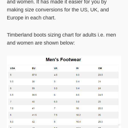
and women. It has made it easier for you by
making size conversions for the US, UK, and
Europe in each chart.
Timberland boots sizing chart for adults i.e. men
and women are shown below: