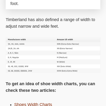
foot.
Timberland has also defined a range of width to
adjust narrow and wide feet.
To get an idea of shoe width charts, you can
check these two articles:
Shoes Width Charts