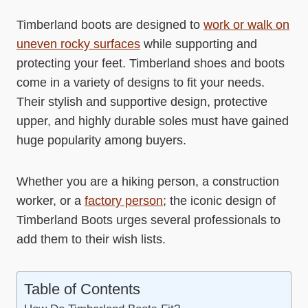
Timberland boots are designed to
work or walk on
uneven rocky surfaces
while supporting and
protecting your feet. Timberland shoes and boots
come in a variety of designs to fit your needs.
Their stylish and supportive design, protective
upper, and highly durable soles must have gained
huge popularity among buyers.
Whether you are a hiking person, a construction
worker, or a
factory person
; the iconic design of
Timberland Boots urges several professionals to
add them to their wish lists.
Table of Contents