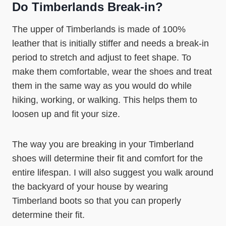
Do Timberlands Break-in?
The upper of Timberlands is made of 100%
leather that is initially stiffer and needs a break-in
period to stretch and adjust to feet shape. To
make them comfortable, wear the shoes and treat
them in the same way as you would do while
hiking, working, or walking. This helps them to
loosen up and fit your size.
The way you are breaking in your Timberland
shoes will determine their fit and comfort for the
entire lifespan. I will also suggest you walk around
the backyard of your house by wearing
Timberland boots so that you can properly
determine their fit.