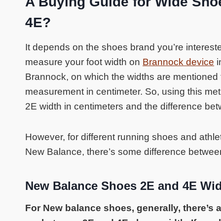
A Buying Guide for Wide Sho
4E?
It depends on the shoes brand you’re intereste
measure your foot width on
Brannock device
i
Brannock, on which the widths are mentioned f
measurement in centimeter. So, using this met
2E width in centimeters and the difference be
However, for different running shoes and athl
New Balance, there’s some difference betwee
New Balance Shoes 2E and 4E Wi
For New balance shoes, generally, there’s a