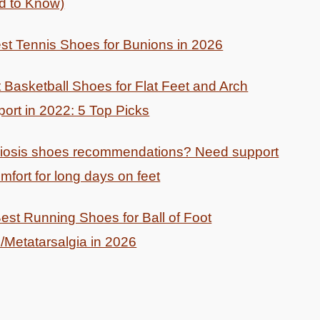
d to Know)
st Tennis Shoes for Bunions in 2026
 Basketball Shoes for Flat Feet and Arch
ort in 2022: 5 Top Picks
liosis shoes recommendations? Need support
mfort for long days on feet
est Running Shoes for Ball of Foot
/Metatarsalgia in 2026