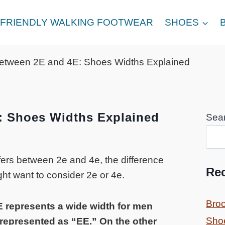
FRIENDLY WALKING FOOTWEAR
SHOES
between 2E and 4E: Shoes Widths Explained
: Shoes Widths Explained
Sea
ffers between 2e and 4e, the difference
Re
ht want to consider 2e or 4e.
Bro
E represents a wide width for men
Sho
 represented as “EE.” On the other