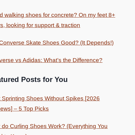
 walking shoes for concrete? On my feet 8+
s, looking for support & traction
 Converse Skate Shoes Good? (It Depends!)
erse vs Adidas: What’s the Difference?
tured Posts for You
 Sprinting Shoes Without Spikes [2026
ews] – 5 Top Picks
do Curling Shoes Work? (Everything You