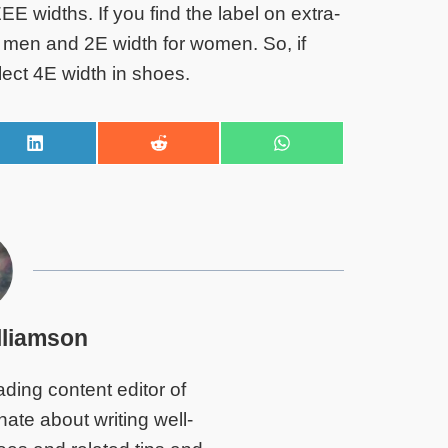
EE widths. If you find the label on extra-
or men and 2E width for women. So, if
lect 4E width in shoes.
S
S
S
h
h
h
a
a
a
r
r
r
e
e
e
o
o
o
n
n
n
L
R
W
i
e
h
n
d
a
lliamson
k
d
t
e
i
s
d
t
A
ding content editor of
I
p
n
p
te about writing well-