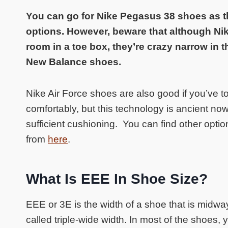
You can go for Nike Pegasus 38 shoes as th
options. However, beware that although Ni
room in a toe box, they’re crazy narrow in 
New Balance shoes.
Nike Air Force shoes are also good if you’ve to
comfortably, but this technology is ancient no
sufficient cushioning. You can find other optio
from
here
.
What Is EEE In Shoe Size?
EEE or 3E is the width of a shoe that is midwa
called triple-wide width. In most of the shoes, y