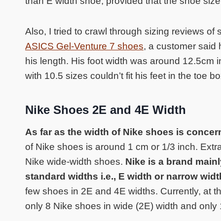
than E width shoe, provided that the shoe size
Also, I tried to crawl through sizing reviews 
ASICS Gel-Venture 7 shoes
, a customer said 
his length. His foot width was around 12.5cm in 
with 10.5 sizes couldn’t fit his feet in the toe bo
Nike Shoes 2E and 4E Width
As far as the width of Nike shoes is conce
of Nike shoes is around 1 cm or 1/3 inch. Ext
Nike wide-width shoes.
Nike is a brand main
standard widths i.e., E width or narrow wid
few shoes in 2E and 4E widths. Currently, at the 
only 8 Nike shoes in wide (2E) width and only 