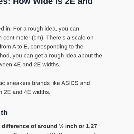
es: How Wide is 2E and
d in. For a rough idea, you can
n centimeter (cm). There’s a scale on
rom A to E, corresponding to the
hod, you can get a rough idea about the
tween 4E and 2E widths.
etic sneakers brands like ASICS and
n 2E and 4E widths
.
dth
 difference of around ½ inch or 1.27