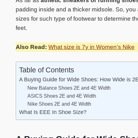
As far as
athletic sneakers or running shoe
padding inside and a thicker midsole. So, you
sizes for such type of footwear to determine th
feet.
Also Read:
What size is 7y in Women’s Nike
Table of Contents
A Buying Guide for Wide Shoes: How Wide is 2
New Balance Shoes 2E and 4E Width
ASICS Shoes 2E and 4E Width
Nike Shoes 2E and 4E Width
What Is EEE In Shoe Size?