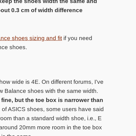
 keep the shoes width the same and
bout 0.3 cm of width difference
ce shoes sizing and fit
if you need
ance shoes.
 how wide is 4E. On different forums, I’ve
w Balance shoes with the same width.
fine, but the toe box is narrower than
h of ASICS shoes, some users have said
oom than a standard width shoe, i.e., E
rs around 20mm more room in the toe box