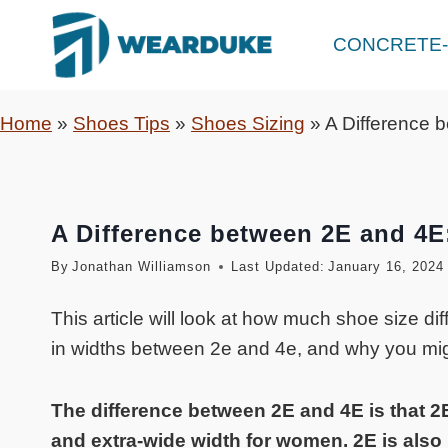
Skip
to
CONCRETE-
content
Home
»
Shoes Tips
»
Shoes Sizing
»
A Difference 
A Difference between 2E and 4E
By
Jonathan Williamson
Last Updated:
January 16, 2024
This article will look at how much shoe size di
in widths between 2e and 4e, and why you mig
The difference between 2E and 4E is that 2
and extra-wide width for women. 2E is also