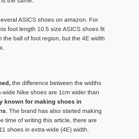
 is the same.
of several ASICS shoes on amazon. For
his foot length 10.5 size ASICS shoes fit
the ball of foot region, but the 4E width
x.
rned,
the difference between the widths
ra-wide Nike shoes are 1cm wider than
ly known for making shoes in
ths
. The brand has also started making
time of writing this article, there are
11 shoes in extra-wide (4E) width.