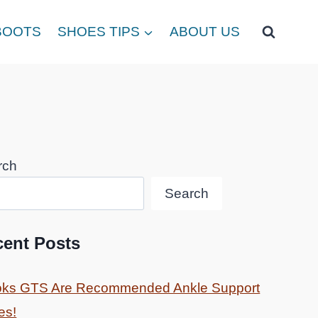
BOOTS
SHOES TIPS
ABOUT US
rch
Search
cent Posts
oks GTS Are Recommended Ankle Support
es!