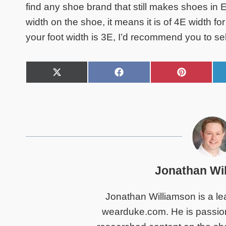
find any shoe brand that still makes shoes in E
width on the shoe, it means it is of 4E width f
your foot width is 3E, I’d recommend you to se
S
S
S
h
h
h
a
a
a
r
r
r
e
e
e
o
o
o
n
n
n
X
F
P
(
a
i
T
c
n
Jonathan Wi
w
e
t
i
b
e
t
o
r
Jonathan Williamson is a lea
t
o
e
e
k
s
wearduke.com. He is passiona
r
t