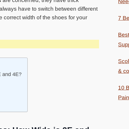
s
are concerned, they have thick
Nee
 always have to switch between different
e correct width of the shoes for your
7 Be
Best
Supp
Sco
& co
E and 4E?
10 B
Pain