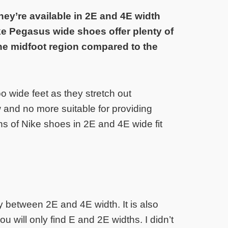
ey’re available in 2E and 4E width
ke Pegasus wide shoes offer plenty of
the midfoot region compared to the
o wide feet as they stretch out
w and no more suitable for providing
ns of Nike shoes in 2E and 4E wide fit
y between 2E and 4E width. It is also
ou will only find E and 2E widths. I didn’t