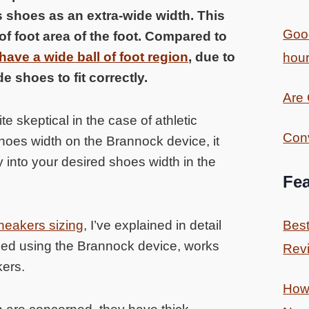
s shoes as an extra-wide width. This
Good
of foot area of the foot. Compared to
ave a wide ball of foot region
, due to
hour
e shoes to fit correctly.
Are
e skeptical in the case of athletic
Conv
shoes width on the Brannock device, it
ly into your desired shoes width in the
Fea
neakers sizing
, I’ve explained in detail
Best
mined using the Brannock device, works
Revi
kers.
How 