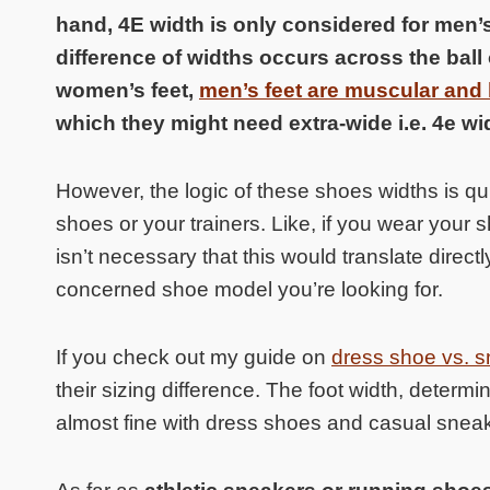
hand, 4E width is only considered for men’
difference of widths occurs across the ball 
women’s feet,
men’s feet are muscular and h
which they might need extra-wide i.e. 4e wid
However, the logic of these shoes widths is quit
shoes or your trainers. Like, if you wear your 
isn’t necessary that this would translate direct
concerned shoe model you’re looking for.
If you check out my guide on
dress shoe vs. s
their sizing difference. The foot width, deter
almost fine with dress shoes and casual snea