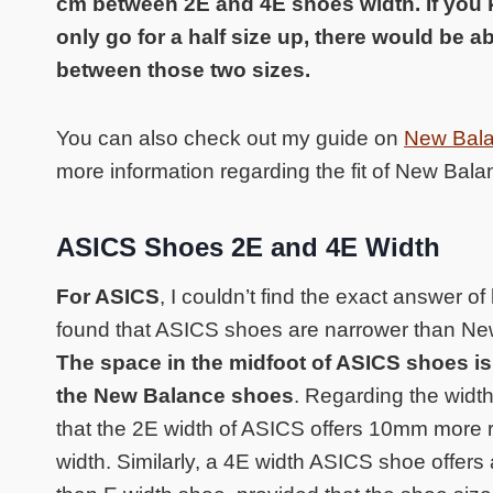
cm between 2E and 4E shoes width. If you
only go for a half size up, there would be a
between those two sizes.
You can also check out my guide on
New Balan
more information regarding the fit of New Bal
ASICS Shoes 2E and 4E Width
For ASICS
, I couldn’t find the exact answer of
found that ASICS shoes are narrower than Ne
The space in the midfoot of ASICS shoes is 
the New Balance shoes
. Regarding the widt
that the 2E width of ASICS offers 10mm more r
width. Similarly, a 4E width ASICS shoe offe