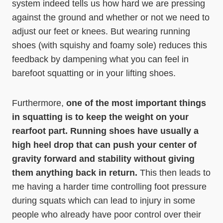
system indeed tells us how hard we are pressing
against the ground and whether or not we need to
adjust our feet or knees. But wearing running
shoes (with squishy and foamy sole) reduces this
feedback by dampening what you can feel in
barefoot squatting or in your lifting shoes.
Furthermore,
one of the most important things
in squatting is to keep the weight on your
rearfoot part. Running shoes have usually a
high heel drop that can push your center of
gravity forward and stability without giving
them anything back in return.
This then leads to
me having a harder time controlling foot pressure
during squats which can lead to injury in some
people who already have poor control over their