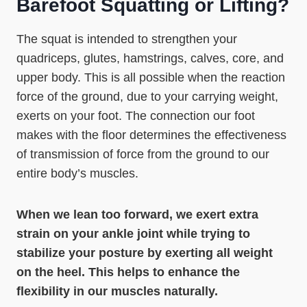
Barefoot Squatting or Lifting?
The squat is intended to strengthen your
quadriceps, glutes, hamstrings, calves, core, and
upper body. This is all possible when the reaction
force of the ground, due to your carrying weight,
exerts on your foot. The connection our foot
makes with the floor determines the effectiveness
of transmission of force from the ground to our
entire body’s muscles.
When we lean too forward, we exert extra
strain on your ankle joint while trying to
stabilize your posture by exerting all weight
on the heel. This helps to enhance the
flexibility in our muscles naturally.