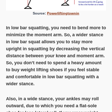
Source:
Powerliftingtownin
In low bar squatting, you need to bend more to
minimize the moment arm. So, a wider stance
in low bar squat allows you to stay more
upright in squatting by decreasing the vertical
distance between your knee and moment arm.
So, you don’t need to spend a heavy amount
to buy weight lifting shoes if you feel stable
and comfortable in low bar squatting with a
wider stance.
Also, in a wide stance, your ankles may roll
outward, due to which you need a flat-sole