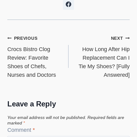
Post
PREVIOUS
NEXT
Crocs Bistro Clog
How Long After Hip
navigation
Review: Favorite
Replacement Can I
Shoes of Chefs,
Tie My Shoes? [Fully
Nurses and Doctors
Answered]
Leave a Reply
Your email address will not be published.
Required fields are
marked
*
Comment
*