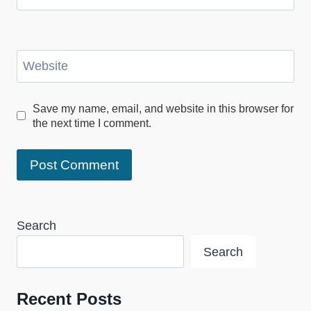
Website
Save my name, email, and website in this browser for
the next time I comment.
Search
Search
Recent Posts