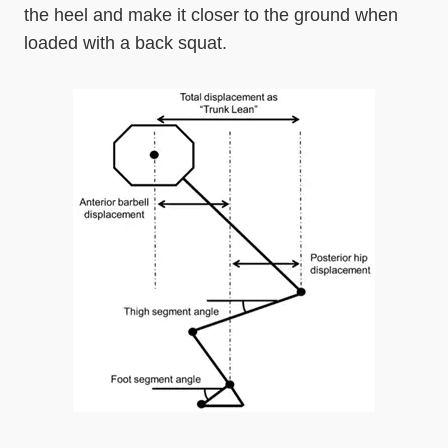
the heel and make it closer to the ground when
loaded with a back squat.