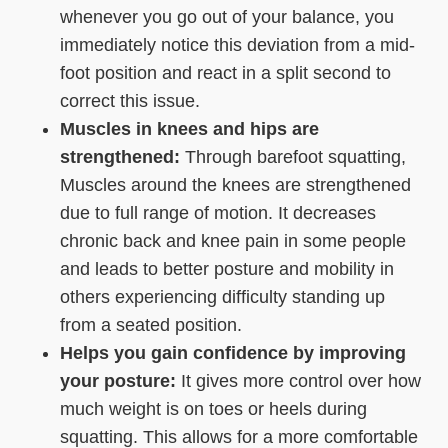
whenever you go out of your balance, you
immediately notice this deviation from a mid-
foot position and react in a split second to
correct this issue.
Muscles in knees and hips are
strengthened:
Through barefoot squatting,
Muscles around the knees are strengthened
due to full range of motion. It decreases
chronic back and knee pain in some people
and leads to better posture and mobility in
others experiencing difficulty standing up
from a seated position.
Helps you gain confidence by improving
your posture:
It gives more control over how
much weight is on toes or heels during
squatting. This allows for a more comfortable