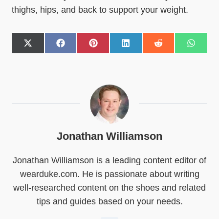
thighs, hips, and back to support your weight.
S
S
S
S
S
S
h
h
h
h
h
h
a
a
a
a
a
a
r
r
r
r
r
r
e
e
e
e
e
e
o
o
o
o
o
o
n
n
n
n
n
n
X
F
P
L
R
W
(
a
i
i
e
h
T
c
n
n
d
a
w
e
t
k
d
t
Jonathan Williamson
i
b
e
e
i
s
t
o
r
d
t
A
Jonathan Williamson is a leading content editor of
t
o
e
I
p
e
k
s
n
p
wearduke.com. He is passionate about writing
r
t
)
well-researched content on the shoes and related
tips and guides based on your needs.