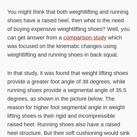
You might think that both weightlifting and running
shoes have a raised heel, then what is the need
of buying expensive weightlifting shoes? Well, you
can get answer from a
comparison study
which
was focused on the kinematic changes using
weightlifting and running shoes in back squat.
In that study, it was found that weight lifting shoes
provide a greater foot angle of 38 degrees, while
running shoes provide a segmental angle of 35.5
degrees, as shown in the picture below. The
reason for higher foot segmental angle in weight
lifting shoes is their rigid and incompressible
raised heel. Running shoes also have a raised
heel structure. But their soft cushioning would sink