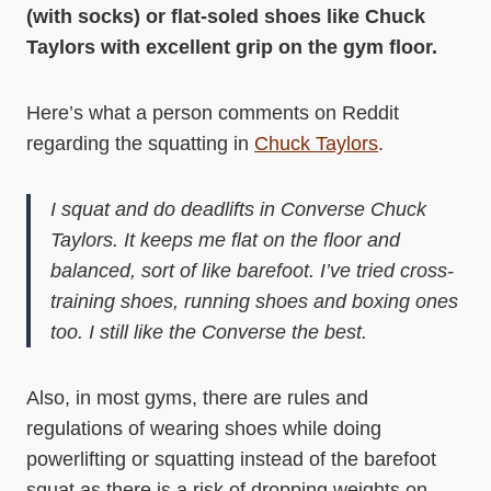
(with socks) or flat-soled shoes like Chuck
Taylors with excellent grip on the gym floor.
Here’s what a person comments on Reddit
regarding the squatting in
Chuck Taylors
.
I squat and do deadlifts in Converse Chuck
Taylors. It keeps me flat on the floor and
balanced, sort of like barefoot. I’ve tried cross-
training shoes, running shoes and boxing ones
too. I still like the Converse the best.
Also, in most gyms, there are rules and
regulations of wearing shoes while doing
powerlifting or squatting instead of the barefoot
squat as there is a risk of dropping weights on