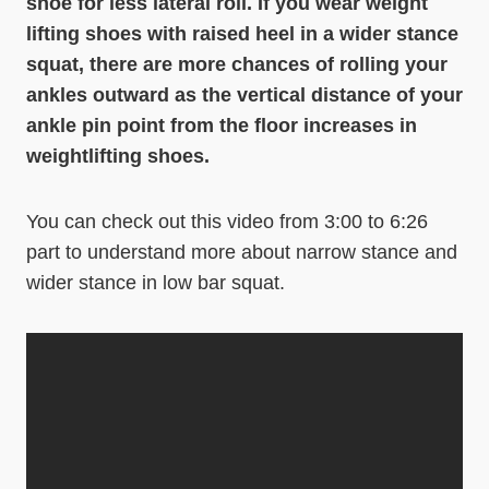
shoe for less lateral roll. If you wear weight
lifting shoes with raised heel in a wider stance
squat, there are more chances of rolling your
ankles outward as the vertical distance of your
ankle pin point from the floor increases in
weightlifting shoes.
You can check out this video from 3:00 to 6:26
part to understand more about narrow stance and
wider stance in low bar squat.