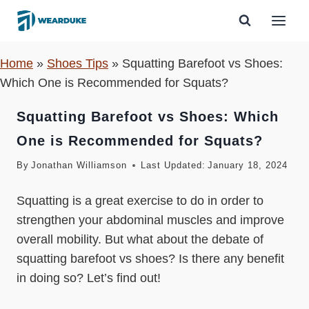
Skip
to
content
Home
»
Shoes Tips
»
Squatting Barefoot vs Shoes:
Which One is Recommended for Squats?
Squatting Barefoot vs Shoes: Which
One is Recommended for Squats?
By
Jonathan Williamson
Last Updated:
January 18, 2024
Squatting is a great exercise to do in order to
strengthen your abdominal muscles and improve
overall mobility. But what about the debate of
squatting barefoot vs shoes? Is there any benefit
in doing so? Let’s find out!