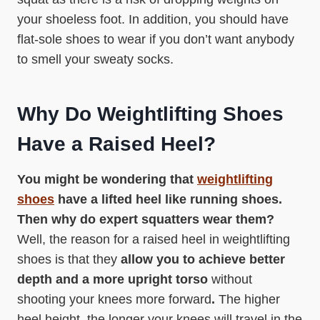
your shoeless foot. In addition, you should have
flat-sole shoes to wear if you don’t want anybody
to smell your sweaty socks.
Why Do Weightlifting Shoes
Have a Raised Heel?
You might be wondering that
weightlifting
shoes
have a lifted heel like running shoes.
Then why do expert squatters wear them?
Well, the reason for a raised heel in weightlifting
shoes is that they
allow you to achieve better
depth and a more upright torso
without
shooting your knees more forward
.
The higher
heel height, the longer your knees will travel in the