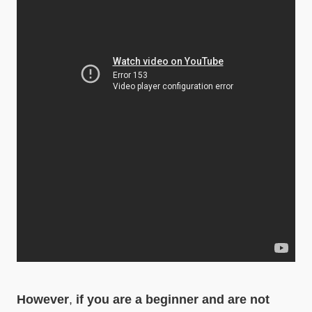
However
,
if you are a beginner and are not