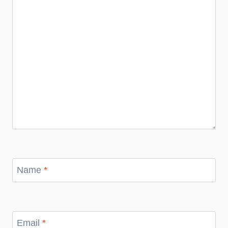
Name
*
Email
*