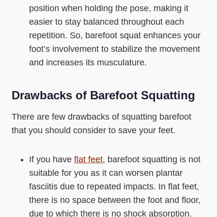
position when holding the pose, making it
easier to stay balanced throughout each
repetition. So, barefoot squat enhances your
foot’s involvement to stabilize the movement
and increases its musculature.
Drawbacks of Barefoot Squatting
There are few drawbacks of squatting barefoot
that you should consider to save your feet.
If you have
flat feet
, barefoot squatting is not
suitable for you as it can worsen plantar
fasciitis due to repeated impacts. In flat feet,
there is no space between the foot and floor,
due to which there is no shock absorption.