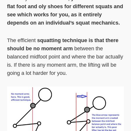
flat foot and oly shoes for different squats and
see which works for you, as it entirely
depends on an individual’s squat mechanics.
The efficient
squatting technique is that there
should be no moment arm
between the
balanced midfoot point and where the bar actually
is. If there is any moment arm, the lifting will be
going a lot harder for you.