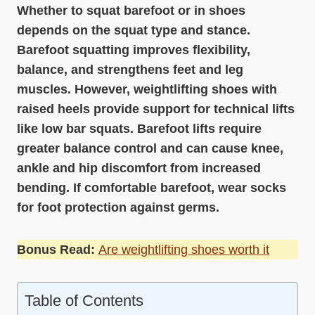
Whether to squat barefoot or in shoes
depends on the squat type and stance.
Barefoot squatting improves flexibility,
balance, and strengthens feet and leg
muscles. However, weightlifting shoes with
raised heels provide support for technical lifts
like low bar squats. Barefoot lifts require
greater balance control and can cause knee,
ankle and hip discomfort from increased
bending. If comfortable barefoot, wear socks
for foot protection against germs.
Bonus Read:
Are weightlifting shoes worth it
Table of Contents