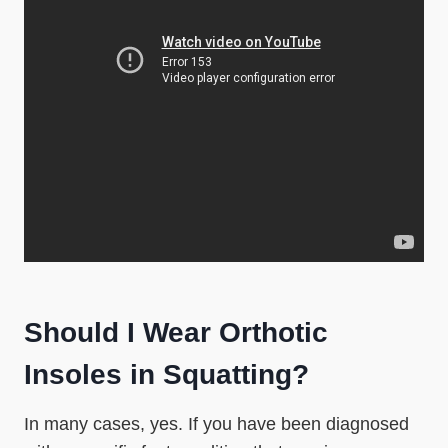
Should I Wear Orthotic
Insoles in Squatting?
In many cases, yes. If you have been diagnosed