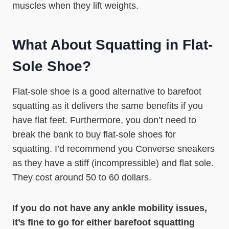
muscles when they lift weights.
What About Squatting in Flat-
Sole Shoe?
Flat-sole shoe is a good alternative to barefoot
squatting as it delivers the same benefits if you
have flat feet. Furthermore, you don’t need to
break the bank to buy flat-sole shoes for
squatting. I’d recommend you Converse sneakers
as they have a stiff (incompressible) and flat sole.
They cost around 50 to 60 dollars.
If you do not have any ankle mobility issues,
it’s fine to go for either barefoot squatting