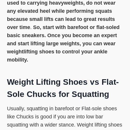
used to carrying heavyweights, do not wear
any elevated heel while performing squats
because small lifts can lead to great results
over time
.
So, start with barefoot or flat-soled
basic sneakers. Once you become an expert
and start lifting large weights, you can wear
weightlifting shoes to control your ankle
mobility.
Weight Lifting Shoes vs Flat-
Sole Chucks for Squatting
Usually, squatting in barefoot or Flat-sole shoes
like Chucks is good if you are into low bar
squatting with a wider stance. Weight lifting shoes