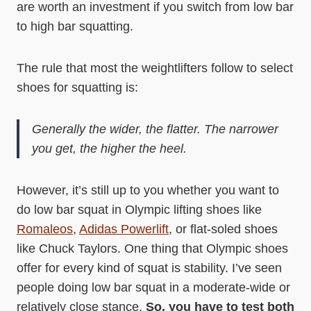
are worth an investment if you switch from low bar
to high bar squatting.
The rule that most the weightlifters follow to select
shoes for squatting is:
Generally the wider, the flatter. The narrower
you get, the higher the heel.
However, it’s still up to you whether you want to
do low bar squat in Olympic lifting shoes like
Romaleos
,
Adidas Powerlift
, or flat-soled shoes
like Chuck Taylors. One thing that Olympic shoes
offer for every kind of squat is stability. I’ve seen
people doing low bar squat in a moderate-wide or
relatively close stance.
So, you have to test both