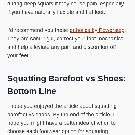
during deep squats if they cause pain, especially
if you have naturally flexible and flat feet.
I’d recommend you these
orthotics by Powerstep
.
They are semi-rigid, correct your foot mechanics,
and help alleviate any pain and discomfort off
your feet.
Squatting Barefoot vs Shoes:
Bottom Line
I hope you enjoyed the article about squatting
barefoot vs shoes. By the end of the article, I
hope you might have a better idea of when to
choose each footwear option for squatting.