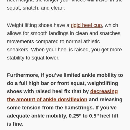
squat, snatch, and clean.
Weight lifting shoes have a
rigid heel cup
, which
allows for smooth landings in clean and snatches
movements compared to normal athletic
sneakers. When your heel is raised, you get more
stability to squat lower.
Furthermore, if you’ve limited ankle mobility to
do a full high bar or front squat, weightlifting
shoes with raised heel fix that by
decreasing
the amount of ankle dorsiflexion
and releasing
some tension from the hamstrings. If you’ve
adequate ankle mobility, 0.25’’ to 0.5’’ heel lift
is fine.