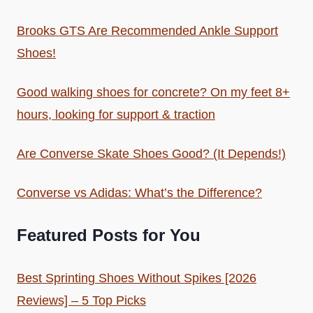
Brooks GTS Are Recommended Ankle Support
Shoes!
Good walking shoes for concrete? On my feet 8+
hours, looking for support & traction
Are Converse Skate Shoes Good? (It Depends!)
Converse vs Adidas: What’s the Difference?
Featured Posts for You
Best Sprinting Shoes Without Spikes [2026
Reviews] – 5 Top Picks