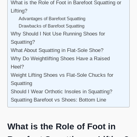
What is the Role of Foot in Barefoot Squatting or
Lifting?
Advantages of Barefoot Squatting
Drawbacks of Barefoot Squatting
Why Should I Not Use Running Shoes for
Squatting?
What About Squatting in Flat-Sole Shoe?
Why Do Weightlifting Shoes Have a Raised
Heel?
Weight Lifting Shoes vs Flat-Sole Chucks for
Squatting
Should I Wear Orthotic Insoles in Squatting?
Squatting Barefoot vs Shoes: Bottom Line
What is the Role of Foot in