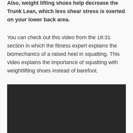
Also, weight lifting shoes help decrease the
Trunk Lean, which less shear stress is exerted
on your lower back area.
You can check out this video from the 18:31
section in which the fitness expert explains the
biomechanics of a raised heel in squatting. This
video explains the importance of squatting with
weightlifting shoes instead of barefoot.