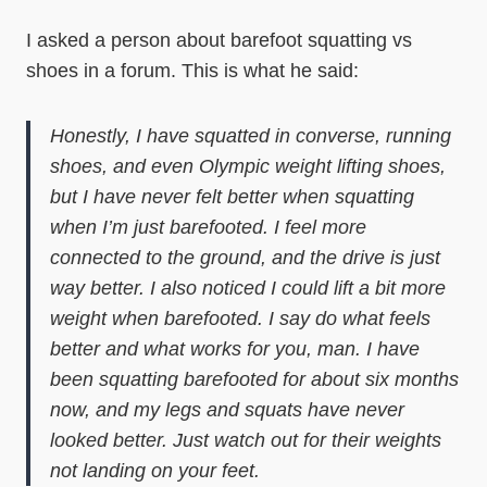
I asked a person about barefoot squatting vs
shoes in a forum. This is what he said:
Honestly, I have squatted in converse, running
shoes, and even Olympic weight lifting shoes,
but I have never felt better when squatting
when I’m just barefooted. I feel more
connected to the ground, and the drive is just
way better. I also noticed I could lift a bit more
weight when barefooted. I say do what feels
better and what works for you, man. I have
been squatting barefooted for about six months
now, and my legs and squats have never
looked better. Just watch out for their weights
not landing on your feet.