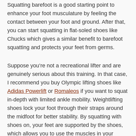
Squatting barefoot is a good starting point to
enhance your foot musculature by feeling the
contact between your foot and ground. After that,
you can start squatting in flat-soled shoes like
Chucks which gives a similar benefit to barefoot
squatting and protects your feet from germs.
Suppose you’re not a recreational lifter and are
genuinely serious about this training. In that case,
I recommend you buy Olympic lifting shoes like
Adidas Powerlift
or
Romaleos
if you want to squat
in-depth with limited ankle mobility. Weightlifting
shoes lock your foot through their straps around
the midfoot for better stability. By squatting with
shoes on, your feet are supported by the shoes,
which allows you to use the muscles in your