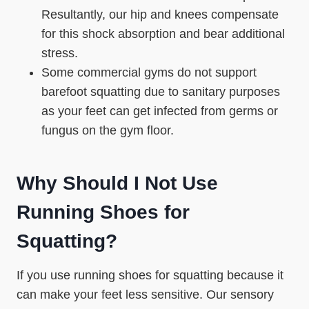
Resultantly, our hip and knees compensate
for this shock absorption and bear additional
stress.
Some commercial gyms do not support
barefoot squatting due to sanitary purposes
as your feet can get infected from germs or
fungus on the gym floor.
Why Should I Not Use
Running Shoes for
Squatting?
If you use running shoes for squatting because it
can make your feet less sensitive. Our sensory