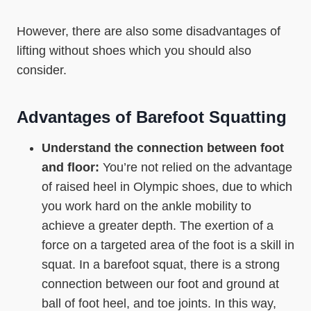
However, there are also some disadvantages of
lifting without shoes which you should also
consider.
Advantages of Barefoot Squatting
Understand the connection between foot
and floor:
You’re not relied on the advantage
of raised heel in Olympic shoes, due to which
you work hard on the ankle mobility to
achieve a greater depth. The exertion of a
force on a targeted area of the foot is a skill in
squat. In a barefoot squat, there is a strong
connection between our foot and ground at
ball of foot heel, and toe joints. In this way,