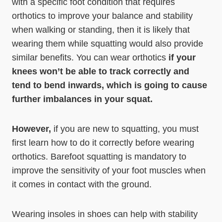
with a specific foot condition that requires
orthotics to improve your balance and stability
when walking or standing, then it is likely that
wearing them while squatting would also provide
similar benefits. You can wear orthotics
if your
knees won’t be able to track correctly and
tend to bend inwards, which is going to cause
further imbalances in your squat.
However,
if you are new to squatting, you must
first learn how to do it correctly before wearing
orthotics. Barefoot squatting is mandatory to
improve the sensitivity of your foot muscles when
it comes in contact with the ground.
Wearing insoles in shoes can help with stability