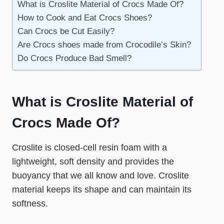
What is Croslite Material of Crocs Made Of?
How to Cook and Eat Crocs Shoes?
Can Crocs be Cut Easily?
Are Crocs shoes made from Crocodile’s Skin?
Do Crocs Produce Bad Smell?
What is Croslite Material of
Crocs Made Of?
Croslite is closed-cell resin foam with a
lightweight, soft density and provides the
buoyancy that we all know and love. Croslite
material keeps its shape and can maintain its
softness.