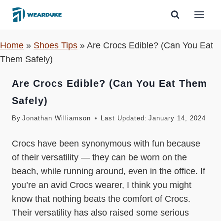
Skip
to
content
Home
»
Shoes Tips
»
Are Crocs Edible? (Can You Eat
Them Safely)
Are Crocs Edible? (Can You Eat Them
Safely)
By
Jonathan Williamson
Last Updated:
January 14, 2024
Crocs have been synonymous with fun because
of their versatility — they can be worn on the
beach, while running around, even in the office. If
you’re an avid Crocs wearer, I think you might
know that nothing beats the comfort of Crocs.
Their versatility has also raised some serious