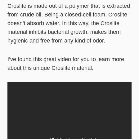
Croslite is made out of a polymer that is extracted
from crude oil. Being a closed-cell foam, Croslite
doesn’t absorb water. In this way, the Croslite
material inhibits bacterial growth, makes them
hygienic and free from any kind of odor.
I’ve found this great video for you to learn more
about this unique Croslite material.