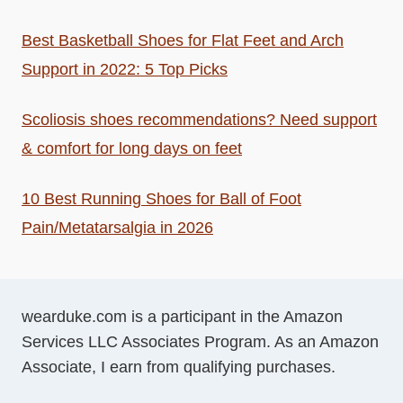
Best Basketball Shoes for Flat Feet and Arch
Support in 2022: 5 Top Picks
Scoliosis shoes recommendations? Need support
& comfort for long days on feet
10 Best Running Shoes for Ball of Foot
Pain/Metatarsalgia in 2026
wearduke.com is a participant in the Amazon
Services LLC Associates Program. As an Amazon
Associate, I earn from qualifying purchases.