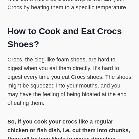
Crocs by heating them to a specific temperature.
How to Cook and Eat Crocs
Shoes?
Crocs, the clog-like foam shoes, are hard to
digest when you eat them directly. It’s hard to
digest every time you eat Crocs shoes. The shoes
might be squeezed into your mouths, and you
may have the feeling of being bloated at the end
of eating them.
So, if you cook your crocs like a regular
chicken or fish dish, i.e. cut them into chunks,