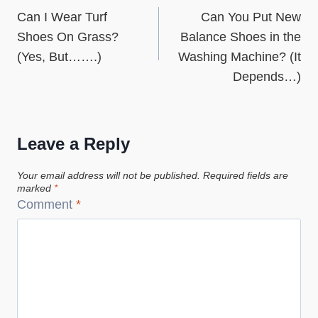
Can I Wear Turf
Can You Put New
navigation
Shoes On Grass?
Balance Shoes in the
(Yes, But…….)
Washing Machine? (It
Depends…)
Leave a Reply
Your email address will not be published.
Required fields are
marked
*
Comment
*