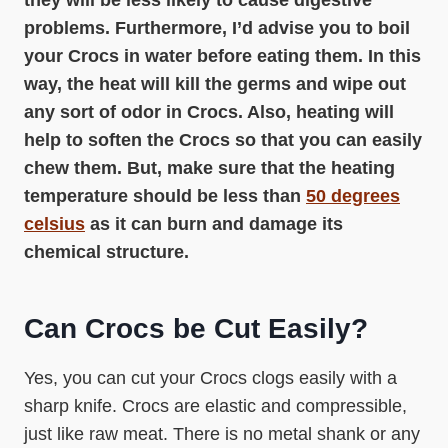
they will be less likely to cause digestive
problems. Furthermore, I’d advise you to boil
your Crocs in water before eating them. In this
way, the heat will kill the germs and wipe out
any sort of odor in Crocs. Also, heating will
help to soften the Crocs so that you can easily
chew them. But, make sure that the heating
temperature should be less than
50 degrees
celsius
as it can burn and damage its
chemical structure.
Can Crocs be Cut Easily?
Yes, you can cut your Crocs clogs easily with a
sharp knife. Crocs are elastic and compressible,
just like raw meat. There is no metal shank or any