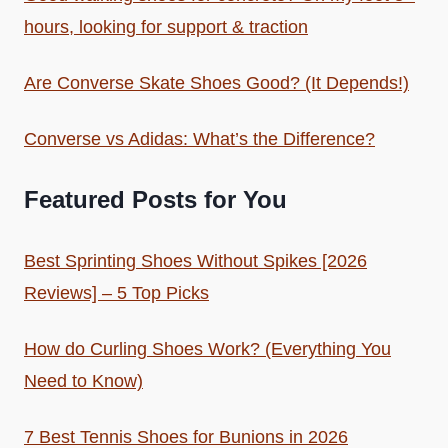
hours, looking for support & traction
Are Converse Skate Shoes Good? (It Depends!)
Converse vs Adidas: What’s the Difference?
Featured Posts for You
Best Sprinting Shoes Without Spikes [2026
Reviews] – 5 Top Picks
How do Curling Shoes Work? (Everything You
Need to Know)
7 Best Tennis Shoes for Bunions in 2026