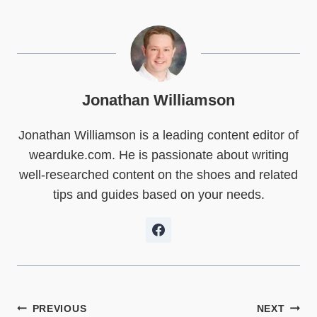
r
r
r
r
r
r
e
e
e
e
e
e
o
o
o
o
o
o
n
n
n
n
n
n
X
F
P
L
R
W
(
a
i
i
e
h
T
c
n
n
d
a
w
e
t
k
d
t
Jonathan Williamson
i
b
e
e
i
s
t
o
r
d
t
A
Jonathan Williamson is a leading content editor of
t
o
e
I
p
e
k
s
n
p
wearduke.com. He is passionate about writing
r
t
)
well-researched content on the shoes and related
tips and guides based on your needs.
Post
PREVIOUS
NEXT