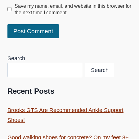
Save my name, email, and website in this browser for
the next time I comment.
Search
Search
Recent Posts
Brooks GTS Are Recommended Ankle Support
Shoes!
Good walking shoes for concrete? On my feet 8+