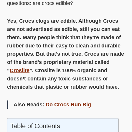
questions: are crocs edible?
Yes, Crocs clogs are edible. Although Crocs
are not advertised as edible, still you can eat
them. Many people think that they’re made of
rubber due to their easy to clean and durable
properties. But that’s not true. Crocs are made
of the brand’s proprietary material called
“
Croslite
”. Croslite is 100% organic and
doesn’t contain any toxic substances or
chemicals that plastic or rubber would have.
Also Reads:
Do Crocs Run Big
Table of Contents