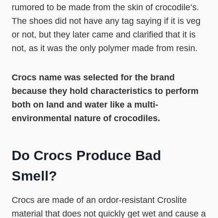
rumored to be made from the skin of crocodile’s.
The shoes did not have any tag saying if it is veg
or not, but they later came and clarified that it is
not, as it was the only polymer made from resin.
Crocs name was selected for the brand
because they hold characteristics to perform
both on land and water like a multi-
environmental nature of crocodiles.
Do Crocs Produce Bad
Smell?
Crocs are made of an ordor-resistant Croslite
material that does not quickly get wet and cause a