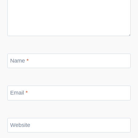
Name
*
Email
*
Website