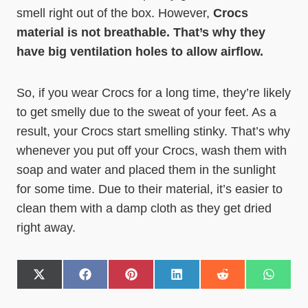
smell right out of the box. However,
Crocs
material is not breathable. That’s why they
have big ventilation holes to allow airflow.
So, if you wear Crocs for a long time, they’re likely
to get smelly due to the sweat of your feet. As a
result, your Crocs start smelling stinky. That’s why
whenever you put off your Crocs, wash them with
soap and water and placed them in the sunlight
for some time. Due to their material, it’s easier to
clean them with a damp cloth as they get dried
right away.
S
S
S
S
S
S
h
h
h
h
h
h
a
a
a
a
a
a