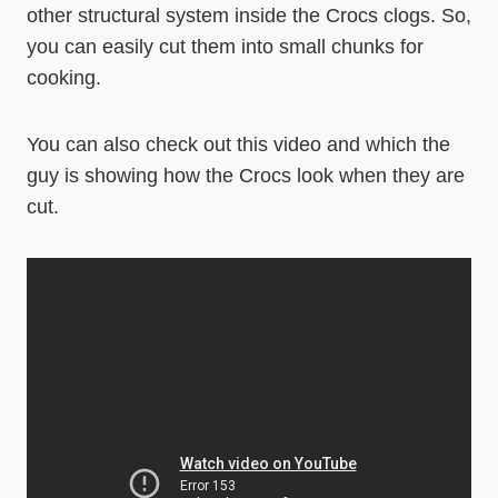
other structural system inside the Crocs clogs. So,
you can easily cut them into small chunks for
cooking.
You can also check out this video and which the
guy is showing how the Crocs look when they are
cut.