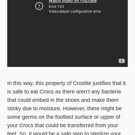
In this way, this property of Croslite justifies that it
is safe to eat Crocs as there aren’t any bacteria
that could embed in the shoes and make them
stinky due to moisture. However, there might be
some germs on the footbed surface or upper of
your Crocs that could be transferred from your
feet. So, it would be a safe step to sterilize your