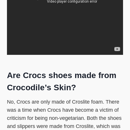
Are Crocs shoes made from
Crocodile’s Skin?
No, Crocs are only made of Croslite foam. There
was a time when Crocs have become a victim of
criticism for being non-vegetarian. Both the shoes
and slippers were made from Croslite, which was