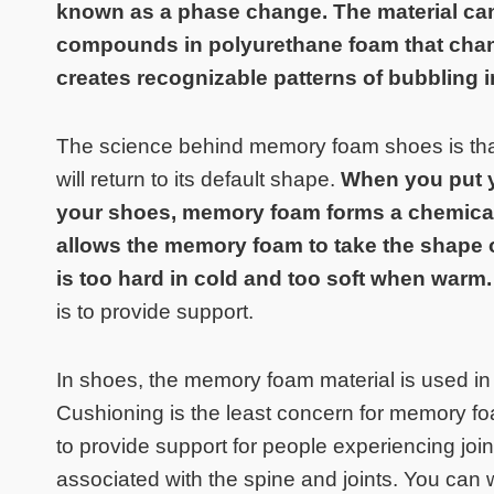
known as a phase change. The material can
compounds in polyurethane foam that chang
creates recognizable patterns of bubbling i
The science behind memory foam shoes is that
will return to its default shape.
When you put y
your shoes, memory foam forms a chemical 
allows the memory foam to take the shape 
is too hard in cold and too soft when warm
is to provide support.
In shoes, the memory foam material is used in t
Cushioning is the least concern for memory 
to provide support for people experiencing joint
associated with the spine and joints. You can