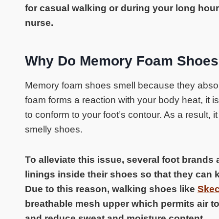
for casual walking or during your long hour
nurse.
Why Do Memory Foam Shoes
Memory foam shoes smell because they absor
foam forms a reaction with your body heat, it is 
to conform to your foot’s contour. As a result, i
smelly shoes.
To alleviate this issue, several foot brands
linings inside their shoes so that they can 
Due to this reason, walking shoes like
Skec
breathable mesh upper which permits air to
and reduce sweat and moisture content.