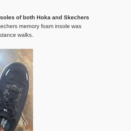
insoles of both Hoka and Skechers
Skechers memory foam insole was
istance walks.