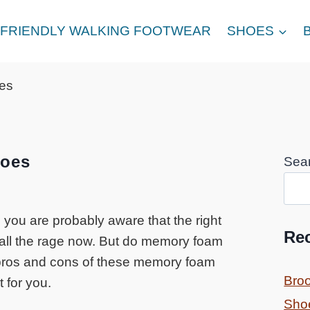
FRIENDLY WALKING FOOTWEAR
SHOES
es
oes
Sea
 you are probably aware that the right
Re
all the rage now. But do memory foam
e pros and cons of these memory foam
Bro
 for you.
Sho