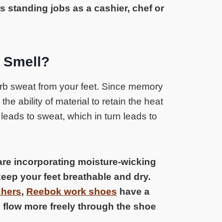
s standing jobs as a cashier, chef or
 Smell?
b sweat from your feet. Since memory
the ability of material to retain the heat
t leads to sweat, which in turn leads to
 are incorporating moisture-wicking
keep your feet breathable and dry.
hers
,
Reebok work shoes
have a
 flow more freely through the shoe