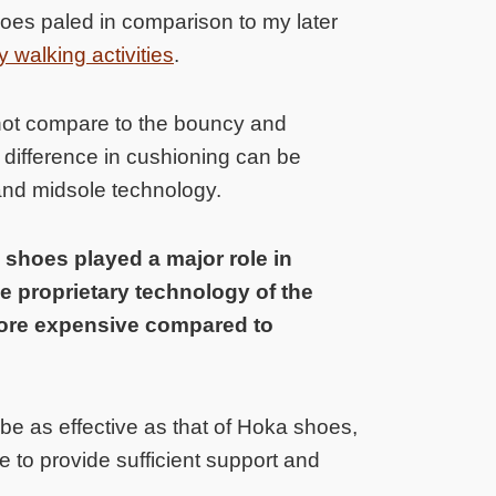
es paled in comparison to my later
 walking activities
.
not compare to the bouncy and
s difference in cushioning can be
t and midsole technology.
 shoes played a major role in
e proprietary technology of the
ore expensive compared to
e as effective as that of Hoka shoes,
e to provide sufficient support and