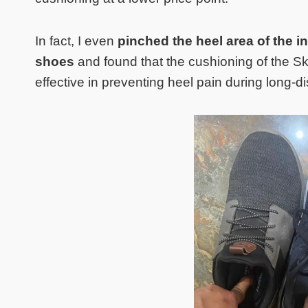
In fact, I even
pinched the heel area of the 
shoes
and found that the cushioning of the 
effective in preventing heel pain during long-d