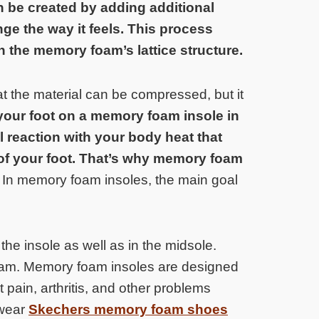
 be created by adding additional
e the way it feels. This process
n the memory foam’s lattice structure.
 the material can be compressed, but it
our foot on a memory foam insole in
reaction with your body heat that
of your foot. That’s why memory foam
.
In memory foam insoles, the main goal
he insole as well as in the midsole.
foam. Memory foam insoles are designed
 pain, arthritis, and other problems
 wear
Skechers memory foam shoes