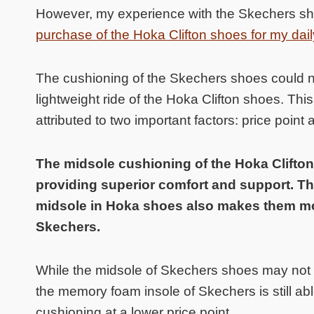
However, my experience with the Skechers sho
purchase of the Hoka Clifton shoes for my daily
The cushioning of the Skechers shoes could 
lightweight ride of the Hoka Clifton shoes. Thi
attributed to two important factors: price poin
The midsole cushioning of the Hoka Clifton
providing superior comfort and support. Th
midsole in Hoka shoes also makes them m
Skechers.
While the midsole of Skechers shoes may not b
the memory foam insole of Skechers is still abl
cushioning at a lower price point.