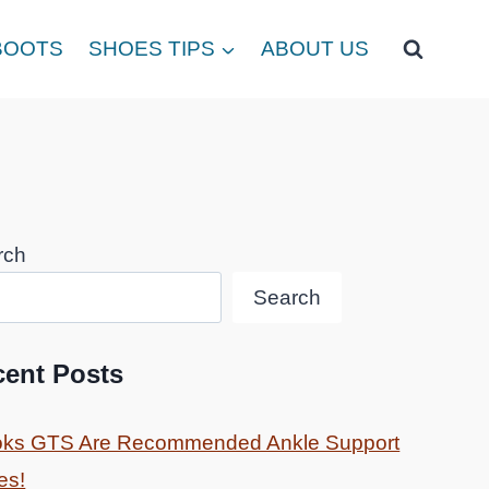
BOOTS
SHOES TIPS
ABOUT US
rch
Search
cent Posts
oks GTS Are Recommended Ankle Support
es!