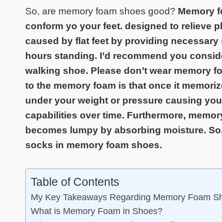
So, are memory foam shoes good?
Memory fo
conform yo your feet. designed to relieve pla
caused by flat feet by providing necessary 
hours standing. I’d recommend you consid
walking shoe. Please don’t wear memory f
to the memory foam is that once it memorizes
under your weight or pressure causing your
capabilities over time. Furthermore, memo
becomes lumpy by absorbing moisture. So, 
socks in memory foam shoes.
Table of Contents
My Key Takeaways Regarding Memory Foam S
What is Memory Foam in Shoes?