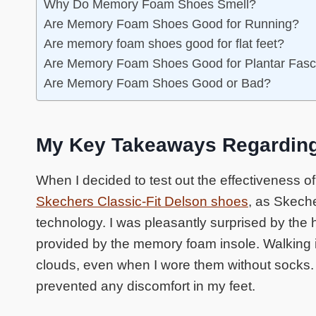
Why Do Memory Foam Shoes Smell?
Are Memory Foam Shoes Good for Running?
Are memory foam shoes good for flat feet?
Are Memory Foam Shoes Good for Plantar Fasci
Are Memory Foam Shoes Good or Bad?
My Key Takeaways Regardin
When I decided to test out the effectiveness o
Skechers Classic-Fit Delson shoes
, as Skech
technology. I was pleasantly surprised by the 
provided by the memory foam insole. Walking in
clouds, even when I wore them without socks. 
prevented any discomfort in my feet.