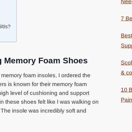
Nee
7 Be
itis?
Best
Supp
g Memory Foam Shoes
Sco
& co
f memory foam insoles, I ordered the
ers is known for their memory foam
10 B
high level of cushioning and support
Pain
 these shoes felt like I was walking on
The insole was incredibly soft and