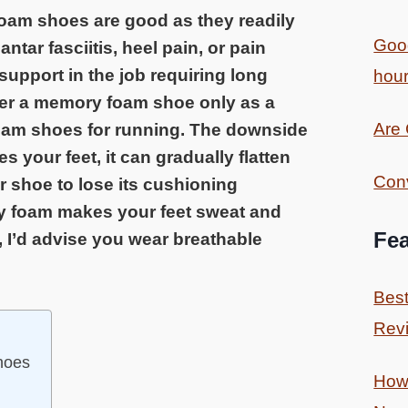
am shoes are good as they readily
Good
ntar fasciitis, heel pain, or pain
support in the job requiring long
hour
er a memory foam shoe only as a
Are
oam shoes for running. The downside
 your feet, it can gradually flatten
Conv
 shoe to lose its cushioning
ry foam makes your feet sweat and
Fea
I’d advise you wear breathable
Best
Revi
hoes
How 