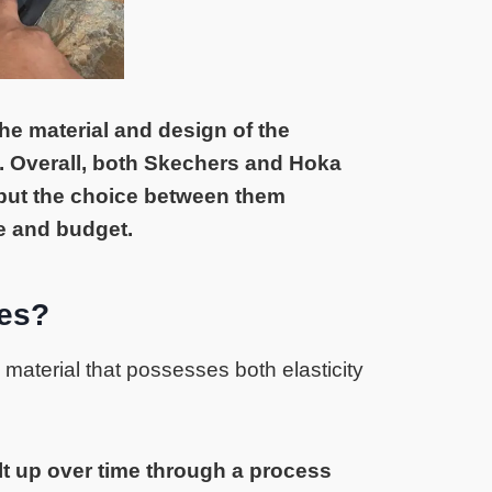
he material and design of the
 Overall, both Skechers and Hoka
 but the choice between them
e and budget.
es?
material that possesses both elasticity
t up over time through a process