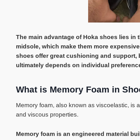
The main advantage of Hoka shoes lies in t
midsole, which make them more expensive.
shoes offer great cushioning and support,
ultimately depends on individual preferenc
What is Memory Foam in Sho
Memory foam, also known as viscoelastic, is a 
and viscous properties.
Memory foam is an engineered material buil