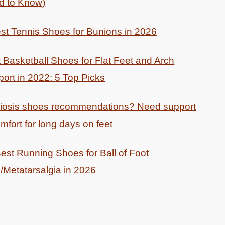
d to Know)
st Tennis Shoes for Bunions in 2026
 Basketball Shoes for Flat Feet and Arch
ort in 2022: 5 Top Picks
liosis shoes recommendations? Need support
mfort for long days on feet
est Running Shoes for Ball of Foot
/Metatarsalgia in 2026