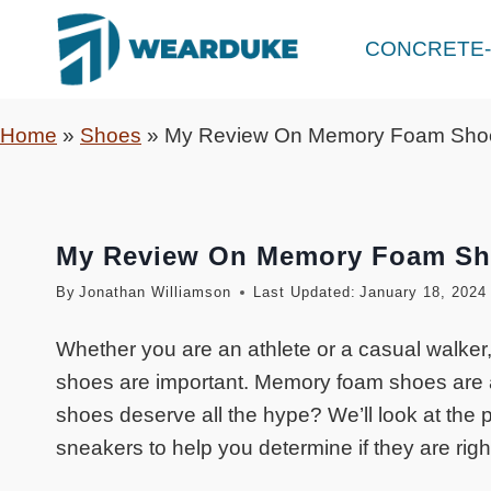
Skip
to
CONCRETE-
content
Home
»
Shoes
»
My Review On Memory Foam Sho
My Review On Memory Foam Sh
By
Jonathan Williamson
Last Updated:
January 18, 2024
Whether you are an athlete or a casual walker,
shoes are important. Memory foam shoes are 
shoes deserve all the hype? We’ll look at th
sneakers to help you determine if they are right