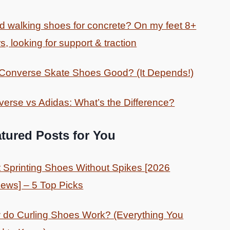
 walking shoes for concrete? On my feet 8+
s, looking for support & traction
 Converse Skate Shoes Good? (It Depends!)
erse vs Adidas: What’s the Difference?
tured Posts for You
 Sprinting Shoes Without Spikes [2026
ews] – 5 Top Picks
do Curling Shoes Work? (Everything You