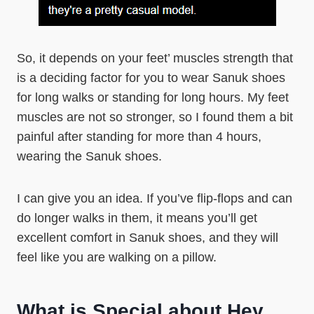
So, it depends on your feet’ muscles strength that
is a deciding factor for you to wear Sanuk shoes
for long walks or standing for long hours. My feet
muscles are not so stronger, so I found them a bit
painful after standing for more than 4 hours,
wearing the Sanuk shoes.
I can give you an idea. If you’ve flip-flops and can
do longer walks in them, it means you’ll get
excellent comfort in Sanuk shoes, and they will
feel like you are walking on a pillow.
What is Special about Hey