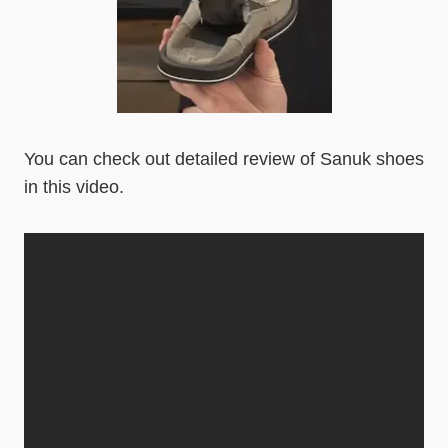
You can check out detailed review of Sanuk shoes
in this video.