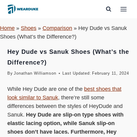
Skip
to
content
Home
»
Shoes
»
Comparison
»
Hey Dude vs Sanuk
Shoes (What’s the Difference?)
Hey Dude vs Sanuk Shoes (What’s the
Difference?)
By
Jonathan Williamson
Last Updated:
February 11, 2024
While Hey Dude are one of the
best shoes that
look similar to Sanuk
, there’re still some
differences between the styles of HeyDude and
Sanuk.
Hey Dude are slip-on type shoes with
elastic lacing option, while Sanuk slip-on
shoes don’t have laces. Furthermore, Hey