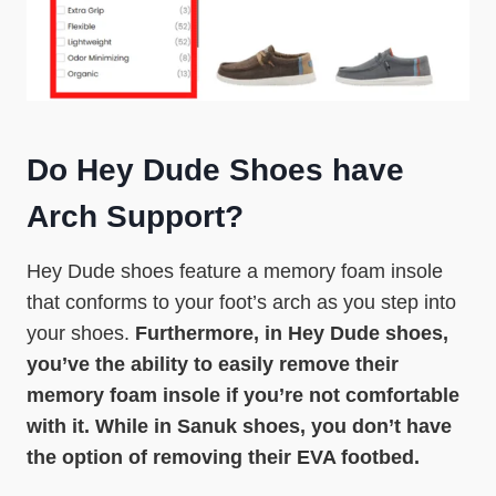
Do Hey Dude Shoes have
Arch Support?
Hey Dude shoes feature a memory foam insole
that conforms to your foot’s arch as you step into
your shoes.
Furthermore, in Hey Dude shoes,
you’ve the ability to easily remove their
memory foam insole if you’re not comfortable
with it. While in Sanuk shoes, you don’t have
the option of removing their EVA footbed.