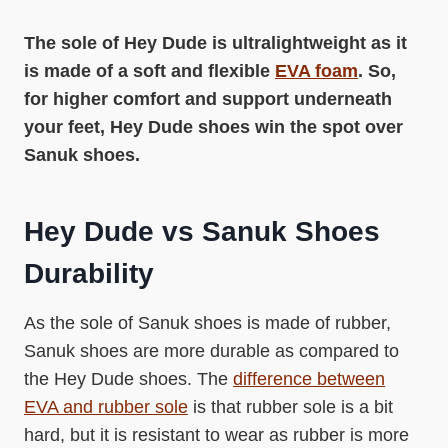
The sole of Hey Dude is ultralightweight as it
is made of a soft and flexible
EVA foam
. So,
for higher comfort and support underneath
your feet, Hey Dude shoes win the spot over
Sanuk shoes.
Hey Dude vs Sanuk Shoes
Durability
As the sole of Sanuk shoes is made of rubber,
Sanuk shoes are more durable as compared to
the Hey Dude shoes. The
difference between
EVA and rubber sole
is that rubber sole is a bit
hard, but it is resistant to wear as rubber is more