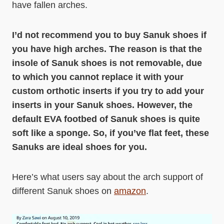
have fallen arches.
I’d not recommend you to buy Sanuk shoes if
you have high arches. The reason is that the
insole of Sanuk shoes is not removable, due
to which you cannot replace it with your
custom orthotic inserts if you try to add your
inserts in your Sanuk shoes. However, the
default EVA footbed of Sanuk shoes is quite
soft like a sponge. So, if you’ve flat feet, these
Sanuks are ideal shoes for you.
Here’s what users say about the arch support of
different Sanuk shoes on
amazon
.