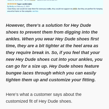
However, there’s a solution for Hey Dude
shoes to prevent them from digging into the
ankles. When you wear Hey Dude shoes first
time, they are a bit tighter at the heel area as
they require break in. So, if you feel that your
new Hey Dude shoes cut into your ankles, you
can go for a size up.
Hey Dude shoes feature
bungee laces through which you can easily
tighten them up and customize your fitting.
Here’s what a customer says about the
customized fit of Hey Dude shoes.