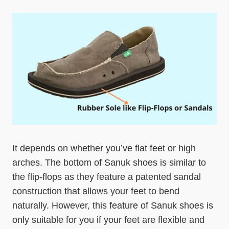
It depends on whether you’ve flat feet or high
arches. The bottom of Sanuk shoes is similar to
the flip-flops as they feature a patented sandal
construction that allows your feet to bend
naturally. However, this feature of Sanuk shoes is
only suitable for you if your feet are flexible and