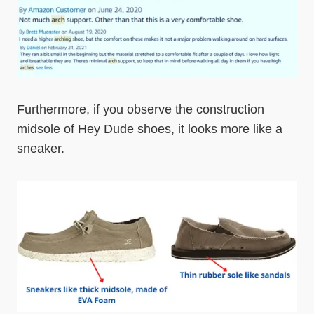
Furthermore, if you observe the construction
midsole of Hey Dude shoes, it looks more like a
sneaker.