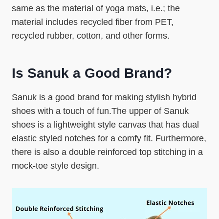
same as the material of yoga mats, i.e.; the
material includes recycled fiber from PET,
recycled rubber, cotton, and other forms.
Is Sanuk a Good Brand?
Sanuk is a good brand for making stylish hybrid
shoes with a touch of fun.The upper of Sanuk
shoes is a lightweight style canvas that has dual
elastic styled notches for a comfy fit. Furthermore,
there is also a double reinforced top stitching in a
mock-toe style design.