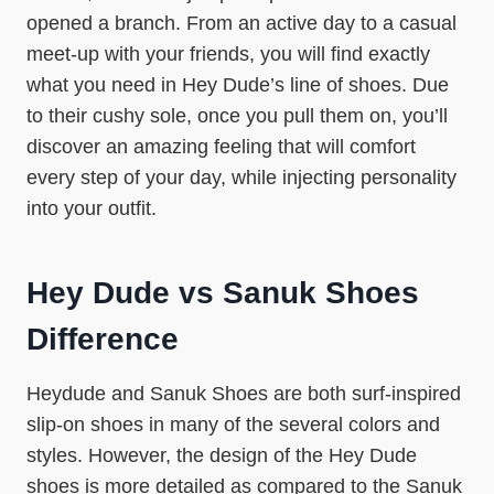
opened a branch. From an active day to a casual
meet-up with your friends, you will find exactly
what you need in Hey Dude’s line of shoes. Due
to their cushy sole, once you pull them on, you’ll
discover an amazing feeling that will comfort
every step of your day, while injecting personality
into your outfit.
Hey Dude vs Sanuk Shoes
Difference
Heydude and Sanuk Shoes are both surf-inspired
slip-on shoes in many of the several colors and
styles. However, the design of the Hey Dude
shoes is more detailed as compared to the Sanuk