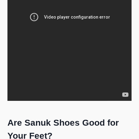
Are Sanuk Shoes Good for
Your Feet?