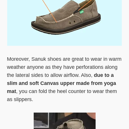
Moreover, Sanuk shoes are great to wear in warm
weather anyone as they have perforations along
the lateral sides to allow airflow. Also,
due to a
slim and soft Canvas upper made from yoga
mat
, you can fold the heel counter to wear them
as slippers.