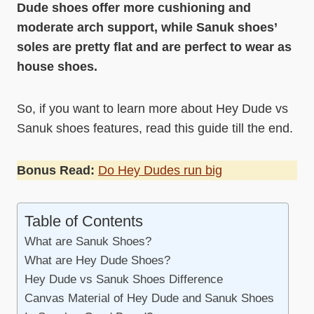
Dude shoes offer more cushioning and
moderate arch support, while Sanuk shoes’
soles are pretty flat and are perfect to wear as
house shoes.
So, if you want to learn more about Hey Dude vs
Sanuk shoes features, read this guide till the end.
Bonus Read:
Do Hey Dudes run big
Table of Contents
What are Sanuk Shoes?
What are Hey Dude Shoes?
Hey Dude vs Sanuk Shoes Difference
Canvas Material of Hey Dude and Sanuk Shoes