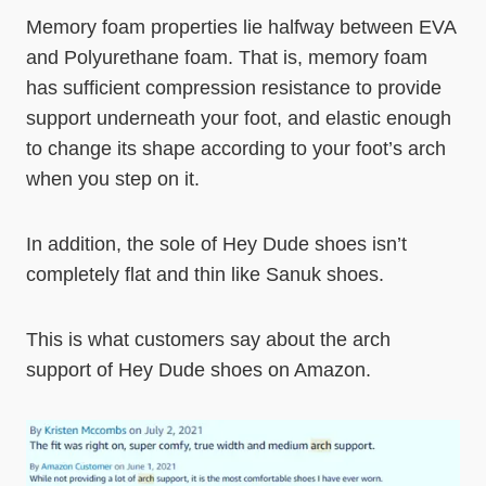
Memory foam properties lie halfway between EVA
and Polyurethane foam. That is, memory foam
has sufficient compression resistance to provide
support underneath your foot, and elastic enough
to change its shape according to your foot’s arch
when you step on it.
In addition, the sole of Hey Dude shoes isn’t
completely flat and thin like Sanuk shoes.
This is what customers say about the arch
support of Hey Dude shoes on Amazon.