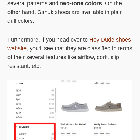
several patterns and
two-tone colors
. On the
other hand, Sanuk shoes are available in plain
dull colors.
Furthermore, if you head over to
Hey Dude shoes
website
, you’ll see that they are classified in terms
of their several features like airflow, cork, slip-
resistant, etc.