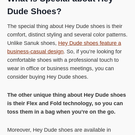
Dude Shoes?
The special thing about Hey Dude shoes is their
comfort, distinct styling and several color patterns.
Unlike Sanuk shoes,
Hey Dude shoes feature a
business-casual design
. So, if you’re looking for
comfortable shoes with a professional touch to
wear in office or business meetings, you can
consider buying Hey Dude shoes.
The other unique thing about Hey Dude shoes
is their Flex and Fold technology, so you can
toss them in a bag when you’re on the go.
Moreover, Hey Dude shoes are available in