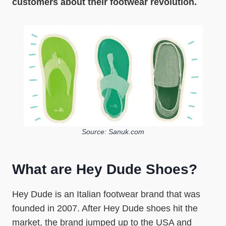
customers about their footwear revolution.
Source: Sanuk.com
What are Hey Dude Shoes?
Hey Dude is an Italian footwear brand that was
founded in 2007. After Hey Dude shoes hit the
market, the brand jumped up to the USA and