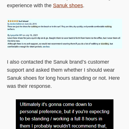
experience with the
Sanuk shoes
.
I also contacted the Sanuk brand’s customer
support and asked them whether I should wear
Sanuk shoes for long hours standing or not. Here
was their response.