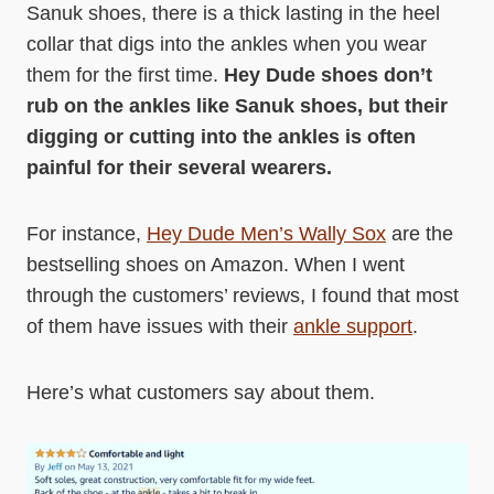
Sanuk shoes, there is a thick lasting in the heel
collar that digs into the ankles when you wear
them for the first time.
Hey Dude shoes don’t
rub on the ankles like Sanuk shoes, but their
digging or cutting into the ankles is often
painful for their several wearers.
For instance,
Hey Dude Men’s Wally Sox
are the
bestselling shoes on Amazon. When I went
through the customers’ reviews, I found that most
of them have issues with their
ankle support
.
Here’s what customers say about them.