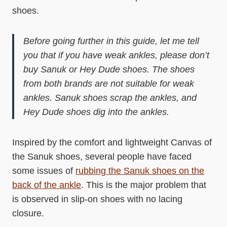
shoes.
Before going further in this guide, let me tell
you that if you have weak ankles, please don’t
buy Sanuk or Hey Dude shoes. The shoes
from both brands are not suitable for weak
ankles. Sanuk shoes scrap the ankles, and
Hey Dude shoes dig into the ankles.
Inspired by the comfort and lightweight Canvas of
the Sanuk shoes, several people have faced
some issues of
rubbing the Sanuk shoes on the
back of the ankle
. This is the major problem that
is observed in slip-on shoes with no lacing
closure.