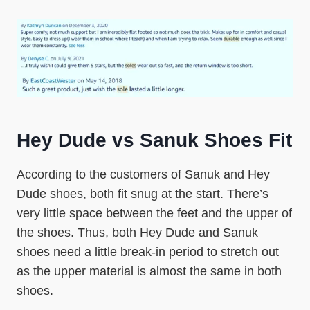
Hey Dude vs Sanuk Shoes Fit
According to the customers of Sanuk and Hey
Dude shoes, both fit snug at the start. There’s
very little space between the feet and the upper of
the shoes. Thus, both Hey Dude and Sanuk
shoes need a little break-in period to stretch out
as the upper material is almost the same in both
shoes.