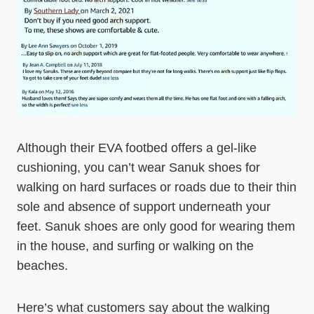
Although their EVA footbed offers a gel-like
cushioning, you can’t wear Sanuk shoes for
walking on hard surfaces or roads due to their thin
sole and absence of support underneath your
feet. Sanuk shoes are only good for wearing them
in the house, and surfing or walking on the
beaches.
Here’s what customers say about the walking