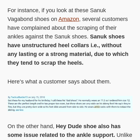
For instance, if you look at these Sanuk
Vagabond shoes on
Amazon
, several customers
have complained about the scraping of their
ankles against the Sanuk shoes.
Sanuk shoes
have unstructured heel collars i.e., without
any lasting or a strong material, due to which
they tend to scrap the heels.
Here’s what a customer says about them.
On the other hand,
Hey Dude shoe also has
some issue related to the ankle support.
Unlike