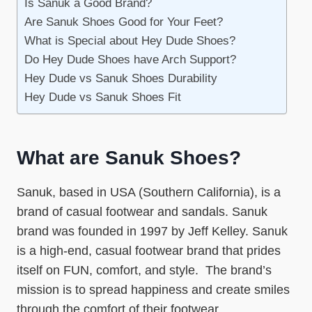
Is Sanuk a Good Brand?
Are Sanuk Shoes Good for Your Feet?
What is Special about Hey Dude Shoes?
Do Hey Dude Shoes have Arch Support?
Hey Dude vs Sanuk Shoes Durability
Hey Dude vs Sanuk Shoes Fit
What are Sanuk Shoes?
Sanuk, based in USA (Southern California), is a
brand of casual footwear and sandals. Sanuk
brand was founded in 1997 by Jeff Kelley. Sanuk
is a high-end, casual footwear brand that prides
itself on FUN, comfort, and style. The brand’s
mission is to spread happiness and create smiles
through the comfort of their footwear.