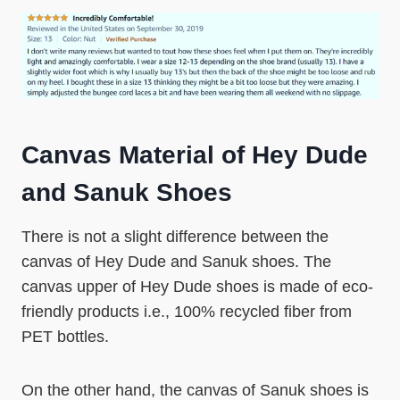
Canvas Material of Hey Dude
and Sanuk Shoes
There is not a slight difference between the
canvas of Hey Dude and Sanuk shoes. The
canvas upper of Hey Dude shoes is made of eco-
friendly products i.e., 100% recycled fiber from
PET bottles.
On the other hand, the canvas of Sanuk shoes is