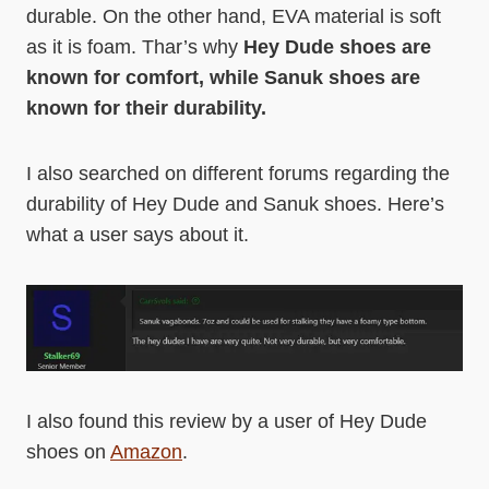
durable. On the other hand, EVA material is soft
as it is foam. Thar’s why
Hey Dude shoes are
known for comfort, while Sanuk shoes are
known for their durability.
I also searched on different forums regarding the
durability of Hey Dude and Sanuk shoes. Here’s
what a user says about it.
I also found this review by a user of Hey Dude
shoes on
Amazon
.