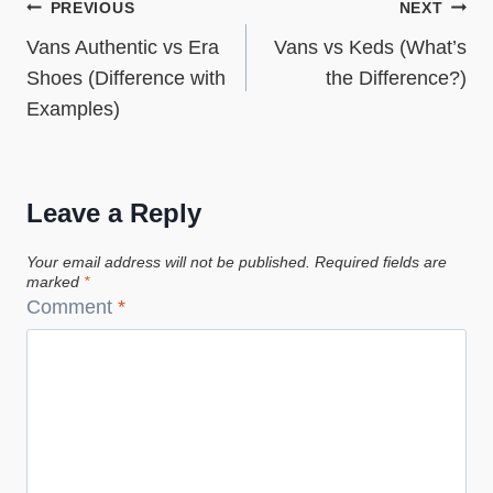
Post
PREVIOUS
NEXT
Vans Authentic vs Era
Vans vs Keds (What’s
navigation
Shoes (Difference with
the Difference?)
Examples)
Leave a Reply
Your email address will not be published.
Required fields are
marked
*
Comment
*