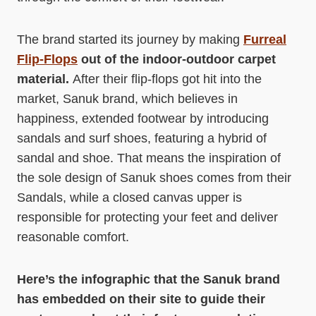
The brand started its journey by making
Furreal
Flip-Flops
out of the indoor-outdoor carpet
material.
After their flip-flops got hit into the
market, Sanuk brand, which believes in
happiness, extended footwear by introducing
sandals and surf shoes, featuring a hybrid of
sandal and shoe. That means the inspiration of
the sole design of Sanuk shoes comes from their
Sandals, while a closed canvas upper is
responsible for protecting your feet and deliver
reasonable comfort.
Here’s the infographic that the Sanuk brand
has embedded on their site to guide their