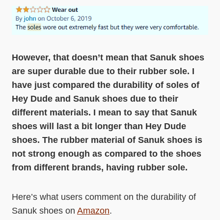
However, that doesn’t mean that Sanuk shoes
are super durable due to their rubber sole. I
have just compared the durability of soles of
Hey Dude and Sanuk shoes due to their
different materials. I mean to say that Sanuk
shoes will last a bit longer than Hey Dude
shoes. The rubber material of Sanuk shoes is
not strong enough as compared to the shoes
from different brands, having rubber sole.
Here’s what users comment on the durability of
Sanuk shoes on
Amazon
.