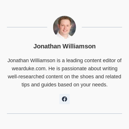
a
a
a
a
a
a
r
r
r
r
r
r
e
e
e
e
e
e
o
o
o
o
o
o
n
n
n
n
n
n
X
F
P
L
R
W
(
a
i
i
e
h
T
c
n
n
d
a
w
e
t
k
d
t
Jonathan Williamson
i
b
e
e
i
s
t
o
r
d
t
A
Jonathan Williamson is a leading content editor of
t
o
e
I
p
e
k
s
n
p
wearduke.com. He is passionate about writing
r
t
)
well-researched content on the shoes and related
tips and guides based on your needs.