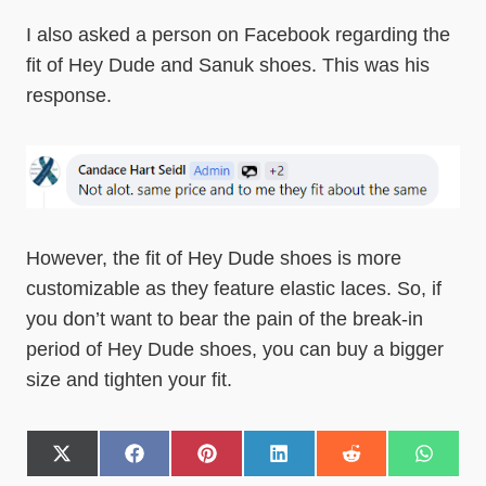
I also asked a person on Facebook regarding the
fit of Hey Dude and Sanuk shoes. This was his
response.
However, the fit of Hey Dude shoes is more
customizable as they feature elastic laces. So, if
you don’t want to bear the pain of the break-in
period of Hey Dude shoes, you can buy a bigger
size and tighten your fit.
S
S
S
S
S
S
h
h
h
h
h
h