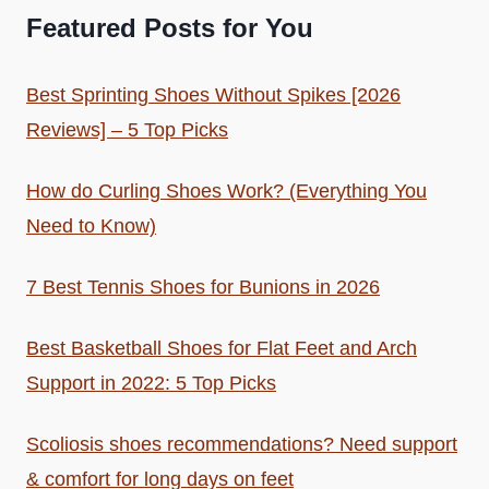
Featured Posts for You
Best Sprinting Shoes Without Spikes [2026
Reviews] – 5 Top Picks
How do Curling Shoes Work? (Everything You
Need to Know)
7 Best Tennis Shoes for Bunions in 2026
Best Basketball Shoes for Flat Feet and Arch
Support in 2022: 5 Top Picks
Scoliosis shoes recommendations? Need support
& comfort for long days on feet