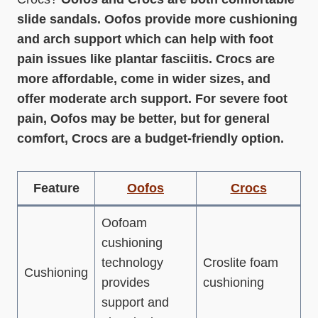
slide sandals. Oofos provide more cushioning
and arch support which can help with foot
pain issues like plantar fasciitis. Crocs are
more affordable, come in wider sizes, and
offer moderate arch support. For severe foot
pain, Oofos may be better, but for general
comfort, Crocs are a budget-friendly option.
Feature
Oofos
Crocs
Oofoam
cushioning
technology
Croslite foam
Cushioning
provides
cushioning
support and