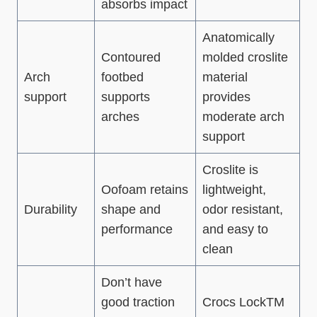
absorbs impact
Anatomically
Contoured
molded croslite
Arch
footbed
material
support
supports
provides
arches
moderate arch
support
Croslite is
Oofoam retains
lightweight,
Durability
shape and
odor resistant,
performance
and easy to
clean
Don’t have
good traction
Crocs LockTM