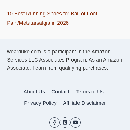
10 Best Running Shoes for Ball of Foot
Pain/Metatarsalgia in 2026
wearduke.com is a participant in the Amazon
Services LLC Associates Program. As an Amazon
Associate, I earn from qualifying purchases.
About Us
Contact
Terms of Use
Privacy Policy
Affiliate Disclaimer