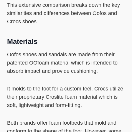
This extensive comparison breaks down the key
similarities and differences between Oofos and
Crocs shoes.
Materials
Oofos shoes and sandals are made from their
patented OOfoam material which is intended to
absorb impact and provide cushioning.
It molds to the foot for a custom feel. Crocs utilize
their proprietary Croslite foam material which is
soft, lightweight and form-fitting.
Both brands offer foam footbeds that mold and
conform to the shape of the foot. However, some