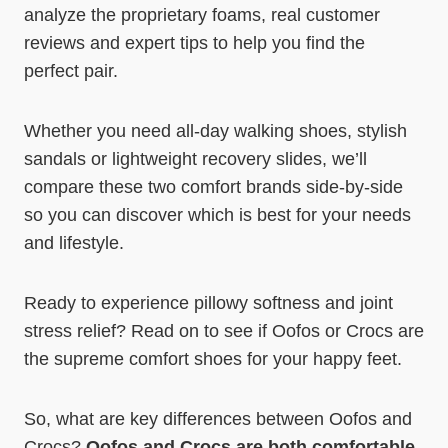
analyze the proprietary foams, real customer
reviews and expert tips to help you find the
perfect pair.
Whether you need all-day walking shoes, stylish
sandals or lightweight recovery slides, we’ll
compare these two comfort brands side-by-side
so you can discover which is best for your needs
and lifestyle.
Ready to experience pillowy softness and joint
stress relief? Read on to see if Oofos or Crocs are
the supreme comfort shoes for your happy feet.
So, what are key differences between Oofos and
Crocs?
Oofos and Crocs are both comfortable