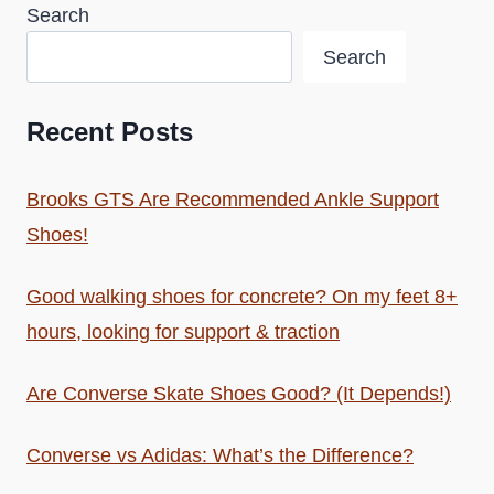
Search
Search
Recent Posts
Brooks GTS Are Recommended Ankle Support
Shoes!
Good walking shoes for concrete? On my feet 8+
hours, looking for support & traction
Are Converse Skate Shoes Good? (It Depends!)
Converse vs Adidas: What’s the Difference?