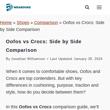
Skip
to
content
Home
»
Shoes
»
Comparison
»
Oofos vs Crocs: Side
by Side Comparison
Oofos vs Crocs: Side by Side
Comparison
By
Jonathan Williamson
Last Updated:
January 30, 2024
When it comes to comfortable shoes, Oofos and
Crocs are top contenders. But with key
differences in cushioning, purpose, traction and
style, how do you decide between them?
In this
Oofos vs Crocs
comparison guide, we’ll