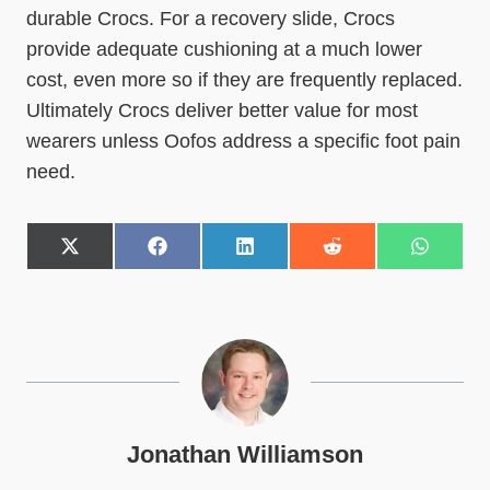
durable Crocs. For a recovery slide, Crocs
provide adequate cushioning at a much lower
cost, even more so if they are frequently replaced.
Ultimately Crocs deliver better value for most
wearers unless Oofos address a specific foot pain
need.
S
S
S
S
S
h
h
h
h
h
a
a
a
a
a
r
r
r
r
r
e
e
e
e
e
o
o
o
o
o
n
n
n
n
n
X
F
L
R
W
(
a
i
e
h
T
c
n
d
a
w
e
k
d
t
Jonathan Williamson
i
b
e
i
s