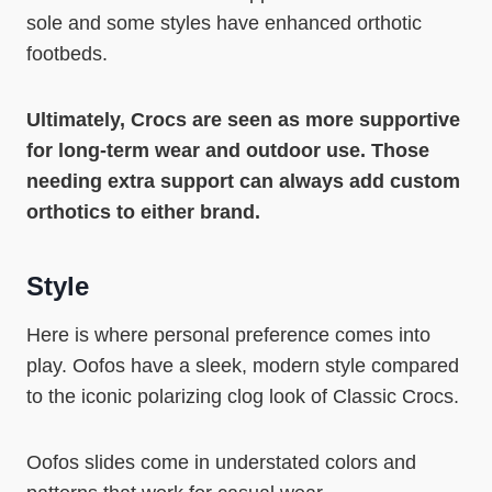
sole and some styles have enhanced orthotic
footbeds.
Ultimately, Crocs are seen as more supportive
for long-term wear and outdoor use. Those
needing extra support can always add custom
orthotics to either brand.
Style
Here is where personal preference comes into
play. Oofos have a sleek, modern style compared
to the iconic polarizing clog look of Classic Crocs.
Oofos slides come in understated colors and