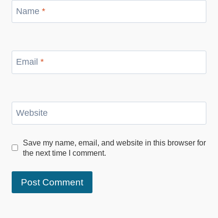
Name
*
Email
*
Website
Save my name, email, and website in this browser for
the next time I comment.