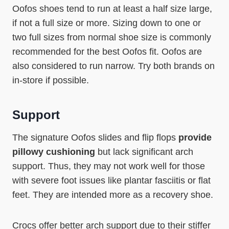
Oofos shoes tend to run at least a half size large,
if not a full size or more. Sizing down to one or
two full sizes from normal shoe size is commonly
recommended for the best Oofos fit. Oofos are
also considered to run narrow. Try both brands on
in-store if possible.
Support
The signature Oofos slides and flip flops
provide
pillowy cushioning
but lack significant arch
support. Thus, they may not work well for those
with severe foot issues like plantar fasciitis or flat
feet. They are intended more as a recovery shoe.
Crocs offer better arch support due to their stiffer