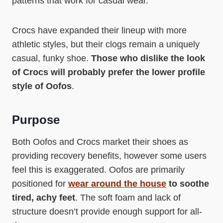
patterns that work for casual wear.
Crocs have expanded their lineup with more
athletic styles, but their clogs remain a uniquely
casual, funky shoe.
Those who dislike the look
of Crocs will probably prefer the lower profile
style of Oofos
.
Purpose
Both Oofos and Crocs market their shoes as
providing recovery benefits, however some users
feel this is exaggerated. Oofos are primarily
positioned for
wear around the house
to soothe
tired, achy feet
. The soft foam and lack of
structure doesn’t provide enough support for all-