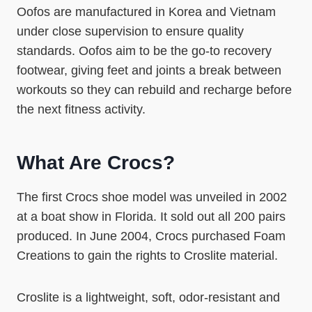
Oofos are manufactured in Korea and Vietnam
under close supervision to ensure quality
standards. Oofos aim to be the go-to recovery
footwear, giving feet and joints a break between
workouts so they can rebuild and recharge before
the next fitness activity.
What Are Crocs?
The first Crocs shoe model was unveiled in 2002
at a boat show in Florida. It sold out all 200 pairs
produced. In June 2004, Crocs purchased Foam
Creations to gain the rights to Croslite material.
Croslite is a lightweight, soft, odor-resistant and