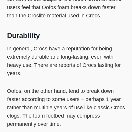
users feel that Oofos foam breaks down faster
than the Croslite material used in Crocs.
Durability
In general, Crocs have a reputation for being
extremely durable and long-lasting, even with
heavy use. There are reports of Crocs lasting for
years.
Oofos, on the other hand, tend to break down
faster according to some users – perhaps 1 year
rather than multiple years of use like classic Crocs
clogs. The foam footbed may compress
permanently over time.