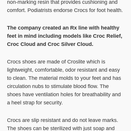
non-marking resin that provides cushioning and
comfort. Podiatrists endorse Crocs for foot health.
The company created an Rx line with healthy
feet in mind including models like Croc Relief,
Croc Cloud and Croc Silver Cloud.
Crocs shoes are made of Croslite which is
lightweight, comfortable, odor resistant and easy
to clean. The material molds to your feet and has
circulation nubs to stimulate blood flow. The
shoes have ventilation holes for breathability and
a heel strap for security.
Crocs are slip resistant and do not leave marks.
The shoes can be sterilized with just soap and