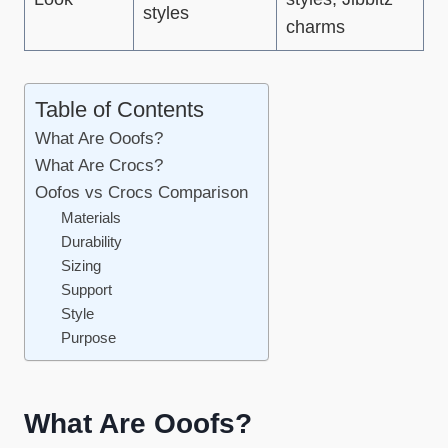
styles
charms
Table of Contents
What Are Ooofs?
What Are Crocs?
Oofos vs Crocs Comparison
Materials
Durability
Sizing
Support
Style
Purpose
What Are Ooofs?