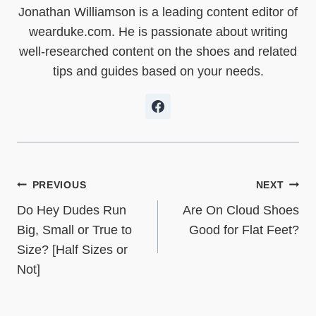
t
o
d
t
A
Jonathan Williamson is a leading content editor of
t
o
I
p
e
k
n
p
wearduke.com. He is passionate about writing
r
)
well-researched content on the shoes and related
tips and guides based on your needs.
Post
PREVIOUS
NEXT
Do Hey Dudes Run
Are On Cloud Shoes
navigation
Big, Small or True to
Good for Flat Feet?
Size? [Half Sizes or
Not]