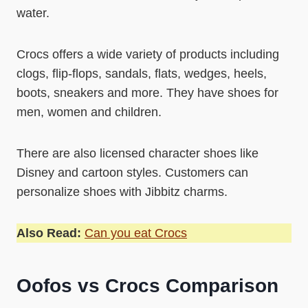
water.
Crocs offers a wide variety of products including
clogs, flip-flops, sandals, flats, wedges, heels,
boots, sneakers and more. They have shoes for
men, women and children.
There are also licensed character shoes like
Disney and cartoon styles. Customers can
personalize shoes with Jibbitz charms.
Also Read:
Can you eat Crocs
Oofos vs Crocs Comparison