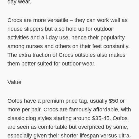
day wear.
Crocs are more versatile – they can work well as
house slippers but also hold up for outdoor
activities and all-day use, hence their popularity
among nurses and others on their feet constantly.
The extra traction of Crocs outsoles also makes
them better suited for outdoor wear.
Value
Oofos have a premium price tag, usually $50 or
more per pair. Crocs are famously affordable, with
classic clog styles starting around $35-45. Oofos
are seen as comfortable but overpriced by some,
especially given their shorter lifespan versus ultra-