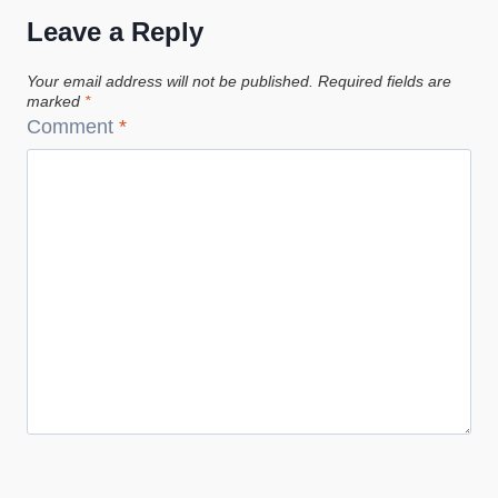
Leave a Reply
Your email address will not be published.
Required fields are
marked
*
Comment
*