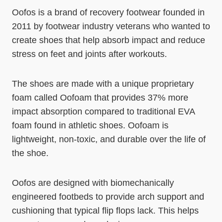
Oofos is a brand of recovery footwear founded in
2011 by footwear industry veterans who wanted to
create shoes that help absorb impact and reduce
stress on feet and joints after workouts.
The shoes are made with a unique proprietary
foam called Oofoam that provides 37% more
impact absorption compared to traditional EVA
foam found in athletic shoes. Oofoam is
lightweight, non-toxic, and durable over the life of
the shoe.
Oofos are designed with biomechanically
engineered footbeds to provide arch support and
cushioning that typical flip flops lack. This helps