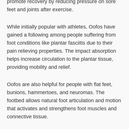
promote recovery by reducing pressure on sore
feet and joints after exercise.
While initially popular with athletes, Oofos have
gained a following among people suffering from
foot conditions like plantar fasciitis due to their
pain relieving properties. The impact absorption
helps increase circulation to the plantar tissue,
providing mobility and relief.
Oofos are also helpful for people with flat feet,
bunions, hammertoes, and neuromas. The
footbed allows natural foot articulation and motion
that activates and strengthens foot muscles and
connective tissue.