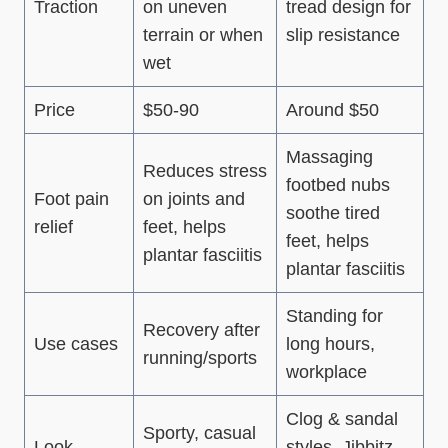
Traction
on uneven
tread design for
terrain or when
slip resistance
wet
Price
$50-90
Around $50
Massaging
Reduces stress
footbed nubs
Foot pain
on joints and
soothe tired
relief
feet, helps
feet, helps
plantar fasciitis
plantar fasciitis
Standing for
Recovery after
Use cases
long hours,
running/sports
workplace
Clog & sandal
Sporty, casual
Look
styles, Jibbitz