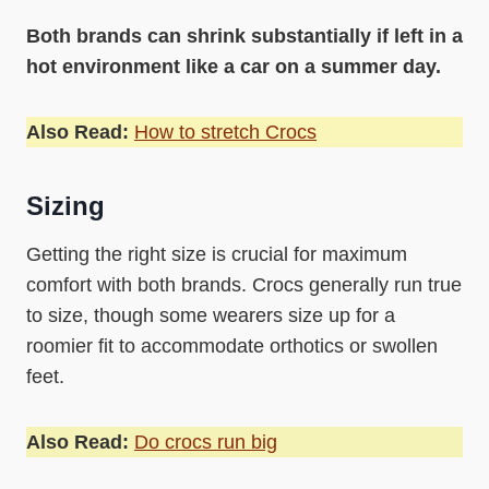
Both brands can shrink substantially if left in a
hot environment like a car on a summer day.
Also Read:
How to stretch Crocs
Sizing
Getting the right size is crucial for maximum
comfort with both brands. Crocs generally run true
to size, though some wearers size up for a
roomier fit to accommodate orthotics or swollen
feet.
Also Read:
Do crocs run big